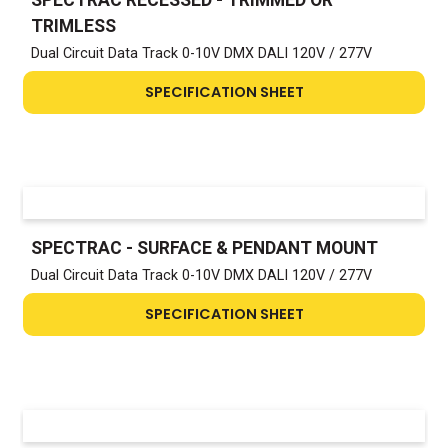
TRIMLESS
Dual Circuit Data Track 0-10V DMX DALI 120V / 277V
SPECIFICATION SHEET
SPECTRAC - SURFACE & PENDANT MOUNT
Dual Circuit Data Track 0-10V DMX DALI 120V / 277V
SPECIFICATION SHEET