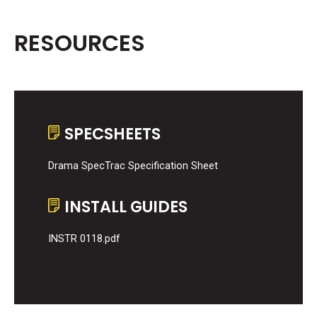
RESOURCES
SPECSHEETS
Drama SpecTrac Specification Sheet
INSTALL GUIDES
INSTR 0118.pdf