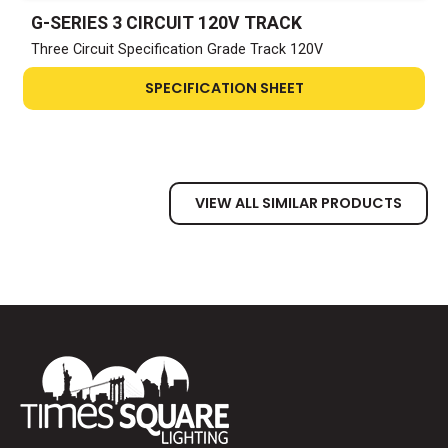
G-SERIES 3 CIRCUIT 120V TRACK
Three Circuit Specification Grade Track 120V
SPECIFICATION SHEET
VIEW ALL SIMILAR PRODUCTS