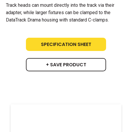
Track heads can mount directly into the track via their
adapter, while larger fixtures can be clamped to the
DataTrack Drama housing with standard C-clamps.
SPECIFICATION SHEET
+ SAVE PRODUCT