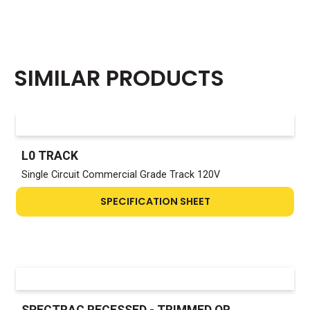
SIMILAR PRODUCTS
L0 TRACK
Single Circuit Commercial Grade Track 120V
SPECIFICATION SHEET
SPECTRAC RECESSED - TRIMMED OR