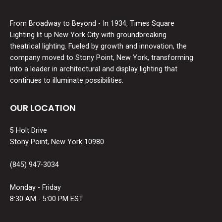
From Broadway to Beyond - In 1934, Times Square
Lighting lit up New York City with groundbreaking
theatrical lighting. Fueled by growth and innovation, the
company moved to Stony Point, New York, transforming
into a leader in architectural and display lighting that
continues to illuminate possibilities.
OUR LOCATION
5 Holt Drive
Stony Point, New York 10980
(845) 947-3034
Monday - Friday
8:30 AM - 5:00 PM EST