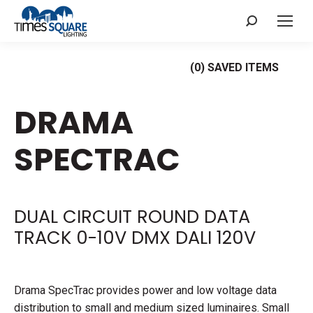
Search:
(
0
) SAVED
ITEMS
DRAMA
SPECTRAC
DUAL CIRCUIT ROUND DATA
TRACK 0-10V DMX DALI 120V
Drama SpecTrac provides power and low voltage data
distribution to small and medium sized luminaires. Small