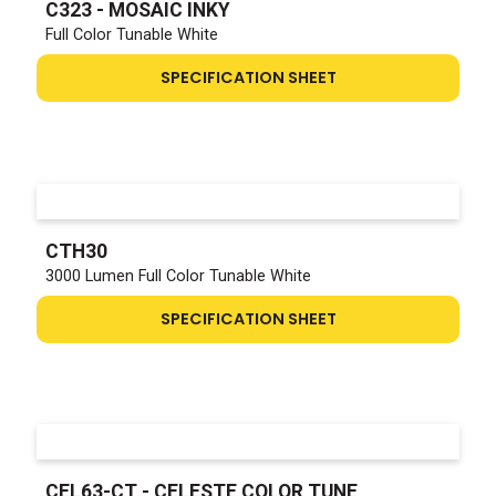
C323 - MOSAIC INKY
Full Color Tunable White
SPECIFICATION SHEET
CTH30
3000 Lumen Full Color Tunable White
SPECIFICATION SHEET
CEL63-CT - CELESTE COLOR TUNE