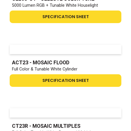
5000 Lumen RGB + Tunable White Houselight
SPECIFICATION SHEET
ACT23 - MOSAIC FLOOD
Full Color & Tunable White Cylinder
SPECIFICATION SHEET
CT23R - MOSAIC MULTIPLES