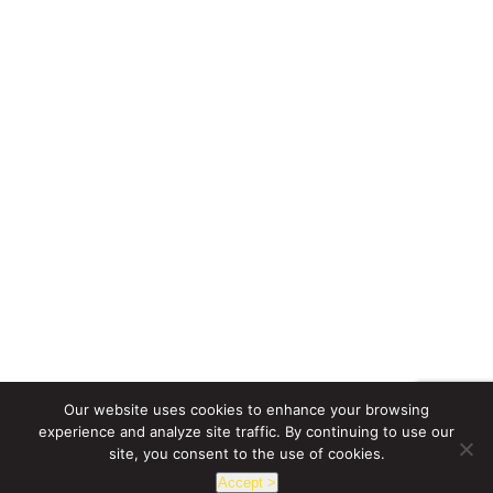
Our website uses cookies to enhance your browsing
experience and analyze site traffic. By continuing to use our
site, you consent to the use of cookies.
Accept >