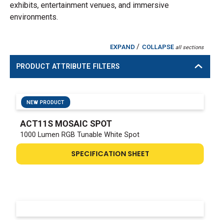
exhibits, entertainment venues, and immersive
environments.
/
EXPAND
COLLAPSE
all sections
PRODUCT ATTRIBUTE FILTERS
NEW PRODUCT
ACT11S MOSAIC SPOT
1000 Lumen RGB Tunable White Spot
SPECIFICATION SHEET