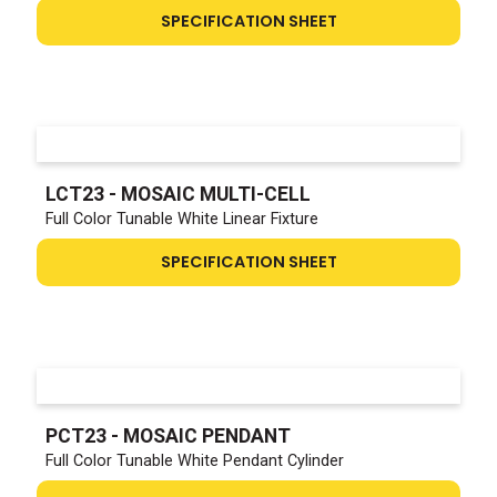
SPECIFICATION SHEET
LCT23 - MOSAIC MULTI-CELL
Full Color Tunable White Linear Fixture
SPECIFICATION SHEET
PCT23 - MOSAIC PENDANT
Full Color Tunable White Pendant Cylinder