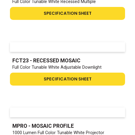
Full Color Tunable White Recessed Multiple
SPECIFICATION SHEET
FCT23 - RECESSED MOSAIC
Full Color Tunable White Adjustable Downlight
SPECIFICATION SHEET
MPRO - MOSAIC PROFILE
1000 Lumen Full Color Tunable White Projector