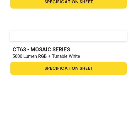
SPECIFICATION SHEET
CT63 - MOSAIC SERIES
5000 Lumen RGB + Tunable White
SPECIFICATION SHEET