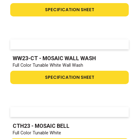
SPECIFICATION SHEET
WW23-CT - MOSAIC WALL WASH
Full Color Tunable White Wall Wash
SPECIFICATION SHEET
CTH23 - MOSAIC BELL
Full Color Tunable White