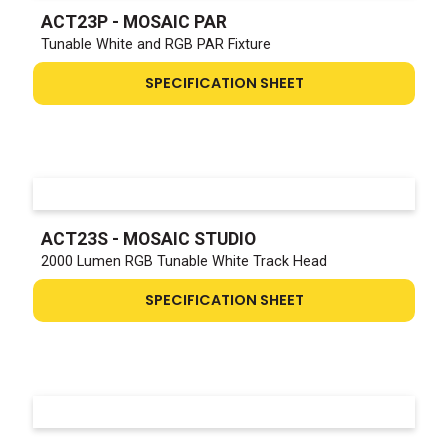
ACT23P - MOSAIC PAR
Tunable White and RGB PAR Fixture
SPECIFICATION SHEET
ACT23S - MOSAIC STUDIO
2000 Lumen RGB Tunable White Track Head
SPECIFICATION SHEET