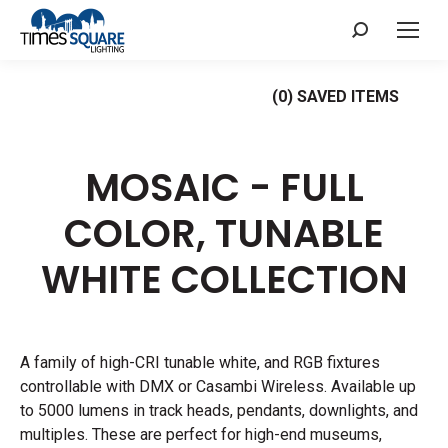
Search:
(
0
) SAVED
ITEMS
MOSAIC - FULL
COLOR, TUNABLE
WHITE
COLLECTION
A family of high-CRI tunable white, and RGB fixtures
controllable with DMX or Casambi Wireless. Available up
to 5000 lumens in track heads, pendants, downlights, and
multiples. These are perfect for high-end museums,