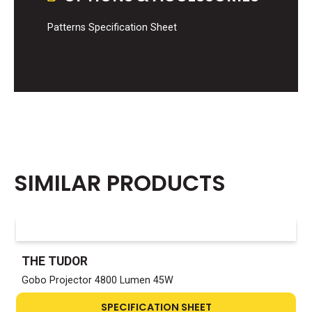
Patterns Specification Sheet
SIMILAR PRODUCTS
THE TUDOR
Gobo Projector 4800 Lumen 45W
SPECIFICATION SHEET