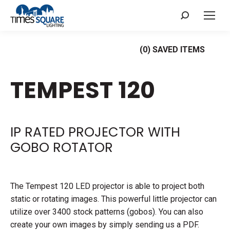
Search:
(
0
) SAVED
ITEMS
TEMPEST 120
IP RATED PROJECTOR WITH
GOBO ROTATOR
The Tempest 120 LED projector is able to project both
static or rotating images. This powerful little projector can
utilize over 3400 stock patterns (gobos). You can also
create your own images by simply sending us a PDF.