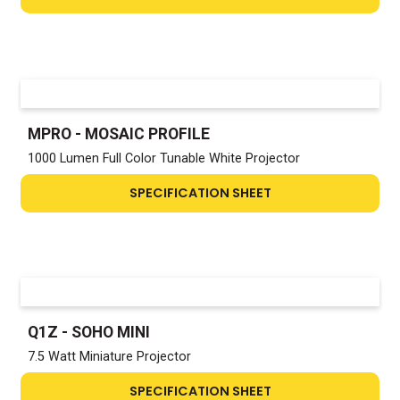
MPRO - MOSAIC PROFILE
1000 Lumen Full Color Tunable White Projector
SPECIFICATION SHEET
Q1Z - SOHO MINI
7.5 Watt Miniature Projector
SPECIFICATION SHEET