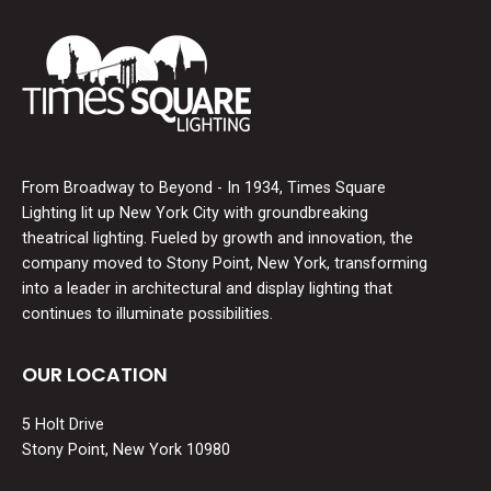
From Broadway to Beyond - In 1934, Times Square
Lighting lit up New York City with groundbreaking
theatrical lighting. Fueled by growth and innovation, the
company moved to Stony Point, New York, transforming
into a leader in architectural and display lighting that
continues to illuminate possibilities.
OUR LOCATION
5 Holt Drive
Stony Point, New York 10980