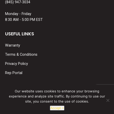
(845) 947-3034
Monday - Friday
8:30 AM - 5:00 PM EST
USEFUL LINKS
Warranty
Terms & Conditions
Privacy Policy
Rep Portal
SOCIAL MEDIA
Our website uses cookies to enhance your browsing
experience and analyze site traffic. By continuing to use our
Find us on:
site, you consent to the use of cookies.
Facebook
Linkedin
Accept >
page
page