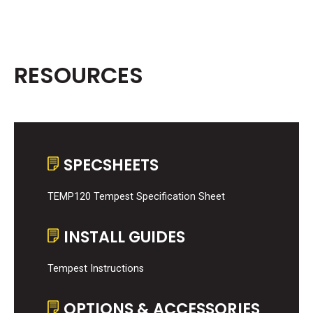
RESOURCES
SPECSHEETS
TEMP120 Tempest Specification Sheet
INSTALL GUIDES
Tempest Instructions
OPTIONS & ACCESSORIES