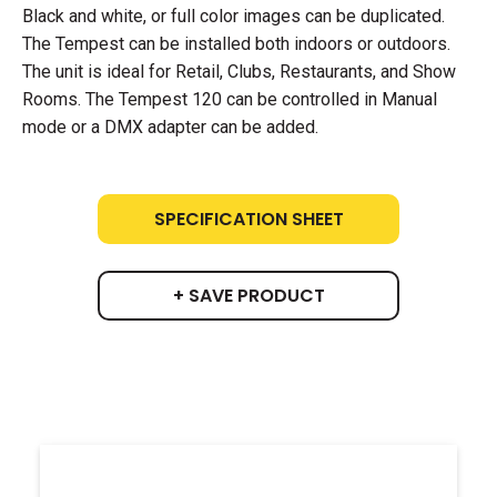
Black and white, or full color images can be duplicated.
The Tempest can be installed both indoors or outdoors.
The unit is ideal for Retail, Clubs, Restaurants, and Show
Rooms. The Tempest 120 can be controlled in Manual
mode or a DMX adapter can be added.
SPECIFICATION SHEET
+ SAVE PRODUCT