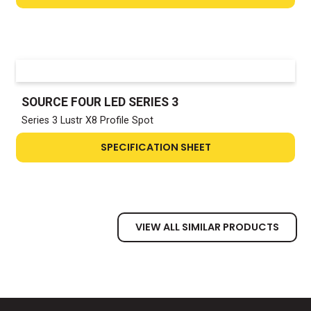
SOURCE FOUR LED SERIES 3
Series 3 Lustr X8 Profile Spot
SPECIFICATION SHEET
VIEW ALL SIMILAR PRODUCTS