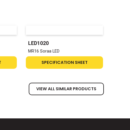
LED1020
MR16 Soraa LED
T
SPECIFICATION SHEET
VIEW ALL SIMILAR PRODUCTS