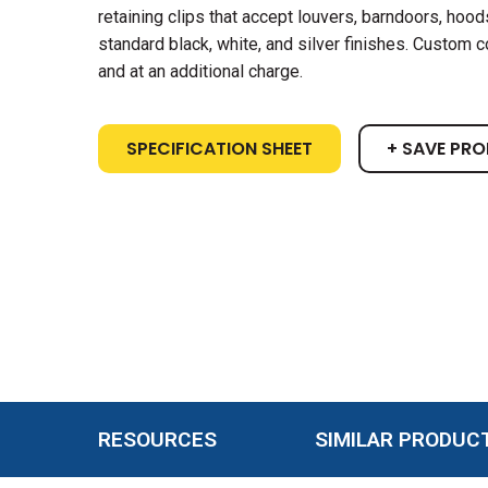
retaining clips that accept louvers, barndoors, hoods,
standard black, white, and silver finishes. Custom c
and at an additional charge.
SPECIFICATION SHEET
+ SAVE PR
RESOURCES
SIMILAR PRODUC