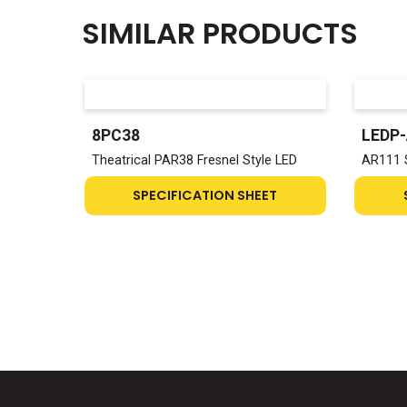
SIMILAR PRODUCTS
8PC38
LEDP
Theatrical PAR38 Fresnel Style LED
AR111 
SPECIFICATION SHEET