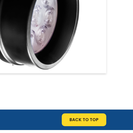
BACK TO TOP