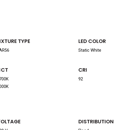
IXTURE TYPE
LED COLOR
AR56
Static White
CCT
CRI
700K
92
000K
VOLTAGE
DISTRIBUTION