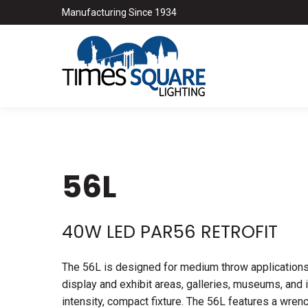
Manufacturing Since 1934
56L
40W LED PAR56 RETROFIT
The 56L is designed for medium throw applications i
display and exhibit areas, galleries, museums, and i
intensity, compact fixture. The 56L features a wre