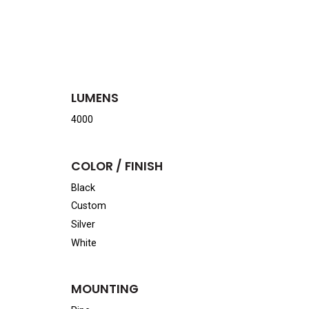
LUMENS
4000
COLOR / FINISH
Black
Custom
Silver
White
MOUNTING