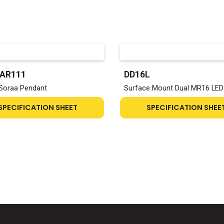
-AR111
DD16L
Soraa Pendant
Surface Mount Dual MR16 LED
SPECIFICATION SHEET
SPECIFICATION SHEE