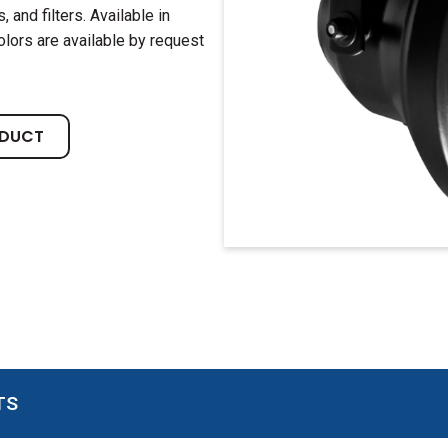
 and filters. Available in
olors are available by request
ODUCT
TS