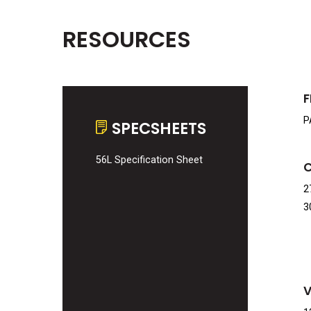
RESOURCES
F
P
SPECSHEETS
56L Specification Sheet
2
3