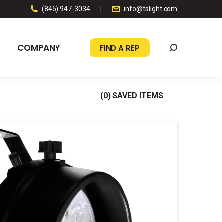
(845) 947-3034
|
info@tslight.com
COMPANY
FIND A REP
Search:
(
0
) SAVED
ITEMS