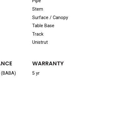
Pipe
Stem
Surface / Canopy
Table Base
Track
Unistrut
ANCE
WARRANTY
a (BABA)
5 yr