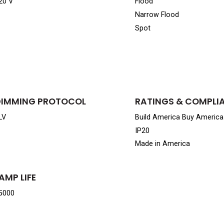
20 V
Flood
Narrow Flood
Spot
DIMMING PROTOCOL
RATINGS & COMPLI
LV
Build America Buy Americ
IP20
Made in America
AMP LIFE
5000