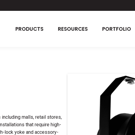
PRODUCTS
RESOURCES
PORTFOLIO
ncluding malls, retail stores,
nstallations that require high-
nch-lock yoke and accessory-