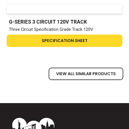
G-SERIES 3 CIRCUIT 120V TRACK
Three Circuit Specification Grade Track 120V
SPECIFICATION SHEET
VIEW ALL SIMILAR PRODUCTS