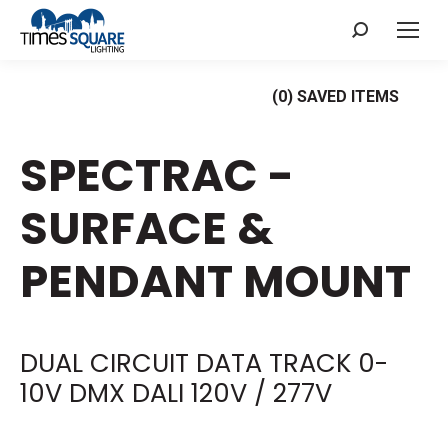
Search:
(
0
) SAVED
ITEMS
SPECTRAC -
SURFACE &
PENDANT MOUNT
DUAL CIRCUIT DATA TRACK 0-
10V DMX DALI 120V / 277V