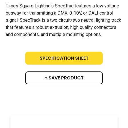
Times Square Lighting’s SpecTrac features a low voltage
busway for transmitting a DMX, 0-10V, or DALI control
signal. SpecTrack is a two circuit/two neutral lighting track
that features a robust extrusion, high quality connectors
and components, and multiple mounting options.
SPECIFICATION SHEET
+ SAVE PRODUCT