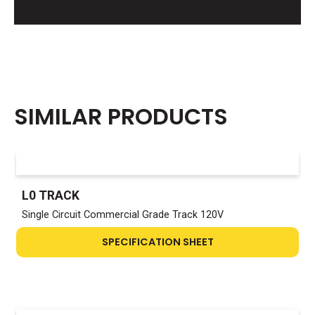
SIMILAR PRODUCTS
L0 TRACK
Single Circuit Commercial Grade Track 120V
SPECIFICATION SHEET