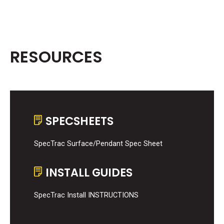
RESOURCES
SPECSHEETS
SpecTrac Surface/Pendant Spec Sheet
INSTALL GUIDES
SpecTrac Install INSTRUCTIONS