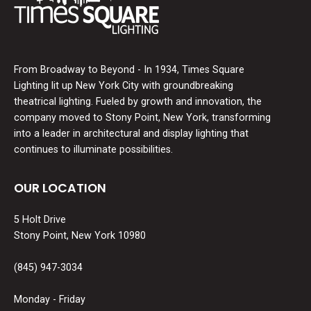
From Broadway to Beyond - In 1934, Times Square
Lighting lit up New York City with groundbreaking
theatrical lighting. Fueled by growth and innovation, the
company moved to Stony Point, New York, transforming
into a leader in architectural and display lighting that
continues to illuminate possibilities.
OUR LOCATION
5 Holt Drive
Stony Point, New York 10980
(845) 947-3034
Monday - Friday