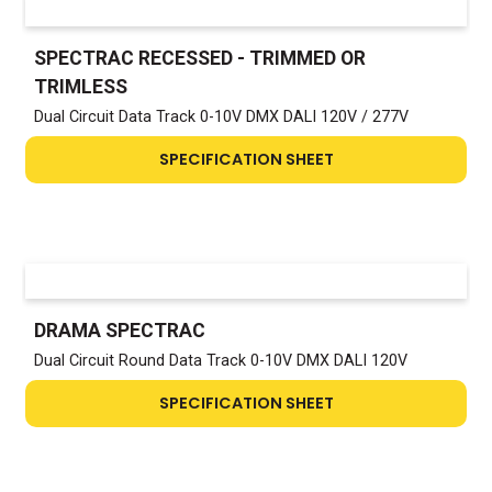
SPECTRAC RECESSED - TRIMMED OR
TRIMLESS
Dual Circuit Data Track 0-10V DMX DALI 120V / 277V
SPECIFICATION SHEET
DRAMA SPECTRAC
Dual Circuit Round Data Track 0-10V DMX DALI 120V
SPECIFICATION SHEET