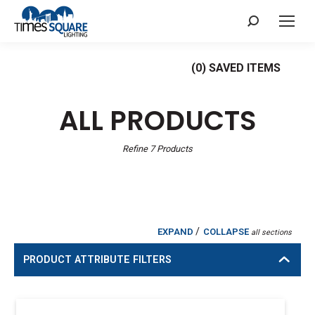
Search:
(
0
) SAVED
ITEMS
ALL PRODUCTS
Refine
7
Products
/
EXPAND
COLLAPSE
all sections
PRODUCT ATTRIBUTE FILTERS