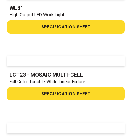
WL81
High Output LED Work Light
SPECIFICATION SHEET
LCT23 - MOSAIC MULTI-CELL
Full Color Tunable White Linear Fixture
SPECIFICATION SHEET