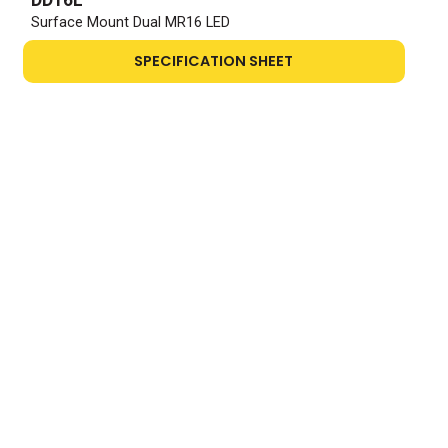
Surface Mount Dual MR16 LED
SPECIFICATION SHEET