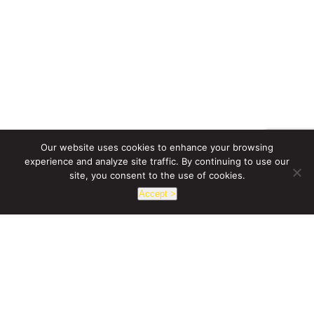
Our website uses cookies to enhance your browsing
experience and analyze site traffic. By continuing to use our
site, you consent to the use of cookies.
Accept >