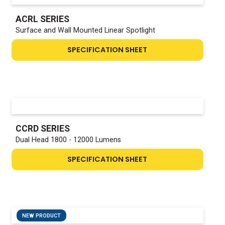
ACRL SERIES
Surface and Wall Mounted Linear Spotlight
SPECIFICATION SHEET
CCRD SERIES
Dual Head 1800 - 12000 Lumens
SPECIFICATION SHEET
NEW PRODUCT