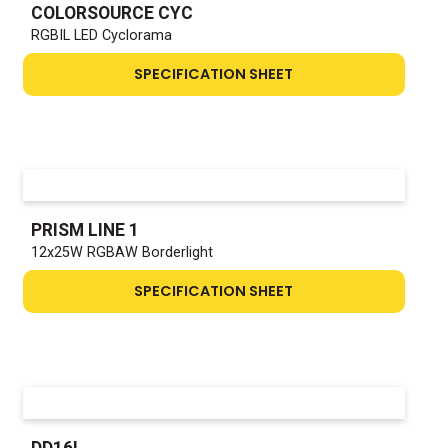
COLORSOURCE CYC
RGBIL LED Cyclorama
SPECIFICATION SHEET
PRISM LINE 1
12x25W RGBAW Borderlight
SPECIFICATION SHEET
DD16L