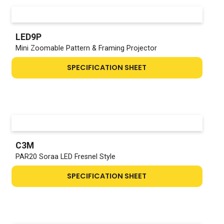
LED9P
Mini Zoomable Pattern & Framing Projector
SPECIFICATION SHEET
C3M
PAR20 Soraa LED Fresnel Style
SPECIFICATION SHEET