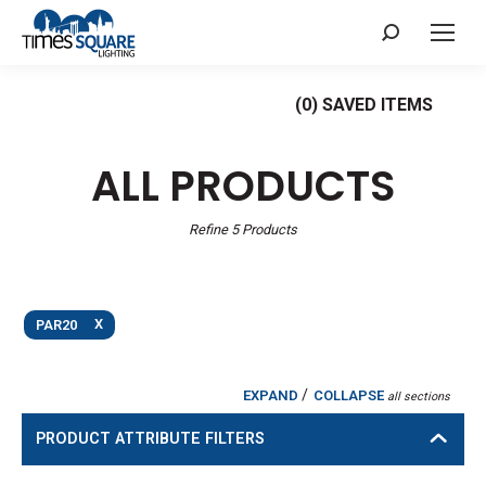
Search:
(
0
) SAVED
ITEMS
ALL PRODUCTS
Refine
5
Products
X
PAR20
/
EXPAND
COLLAPSE
all sections
PRODUCT ATTRIBUTE FILTERS