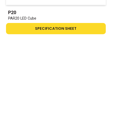
P20
PAR20 LED Cube
SPECIFICATION SHEET