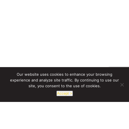
Our website uses cookies to enhance your browsing
experience and analyze site traffic. By continuing to use our
site, you consent to the use of cookies.
Accept >