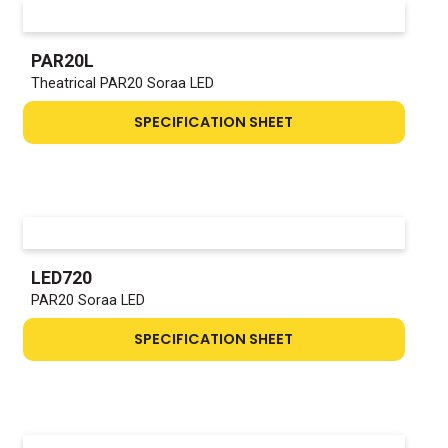
PAR20L
Theatrical PAR20 Soraa LED
SPECIFICATION SHEET
LED720
PAR20 Soraa LED
SPECIFICATION SHEET