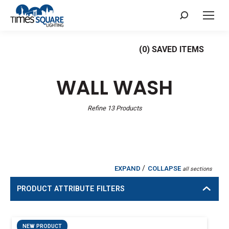
Search:
(
0
) SAVED
ITEMS
WALL WASH
Refine
13
Products
/
EXPAND
COLLAPSE
all sections
PRODUCT ATTRIBUTE FILTERS
NEW PRODUCT