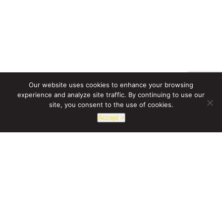
Our website uses cookies to enhance your browsing
experience and analyze site traffic. By continuing to use our
site, you consent to the use of cookies.
Accept >