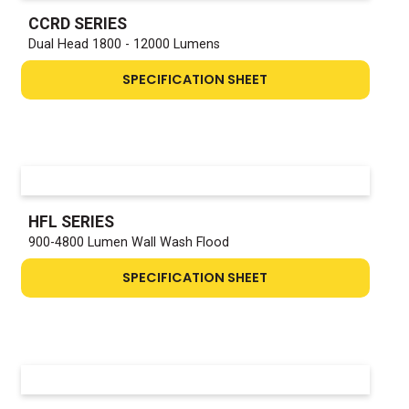
CCRD SERIES
Dual Head 1800 - 12000 Lumens
SPECIFICATION SHEET
HFL SERIES
900-4800 Lumen Wall Wash Flood
SPECIFICATION SHEET