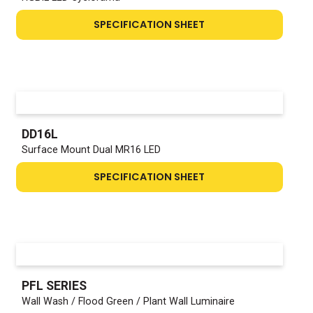
SPECIFICATION SHEET
DD16L
Surface Mount Dual MR16 LED
SPECIFICATION SHEET
PFL SERIES
Wall Wash / Flood Green / Plant Wall Luminaire