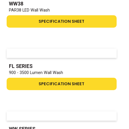
WW38
PAR38 LED Wall Wash
SPECIFICATION SHEET
FL SERIES
900 - 3500 Lumen Wall Wash
SPECIFICATION SHEET
WW SERIES