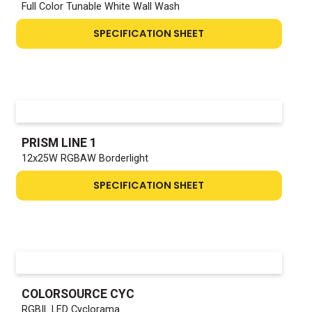
Full Color Tunable White Wall Wash
SPECIFICATION SHEET
PRISM LINE 1
12x25W RGBAW Borderlight
SPECIFICATION SHEET
COLORSOURCE CYC
RGBIL LED Cyclorama