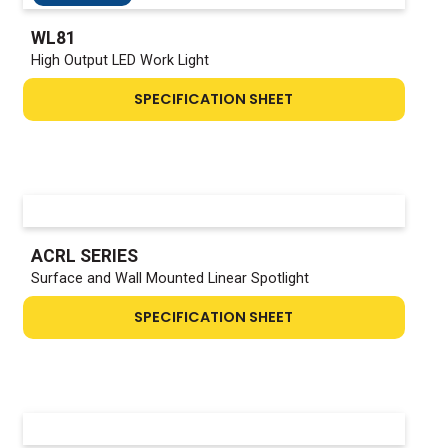
WL81
High Output LED Work Light
SPECIFICATION SHEET
ACRL SERIES
Surface and Wall Mounted Linear Spotlight
SPECIFICATION SHEET