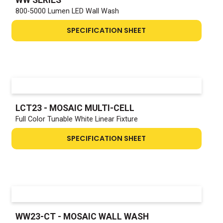
800-5000 Lumen LED Wall Wash
SPECIFICATION SHEET
LCT23 - MOSAIC MULTI-CELL
Full Color Tunable White Linear Fixture
SPECIFICATION SHEET
WW23-CT - MOSAIC WALL WASH