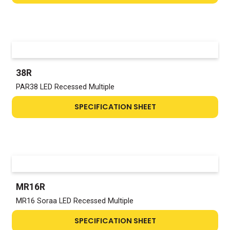
38R
PAR38 LED Recessed Multiple
SPECIFICATION SHEET
MR16R
MR16 Soraa LED Recessed Multiple
SPECIFICATION SHEET