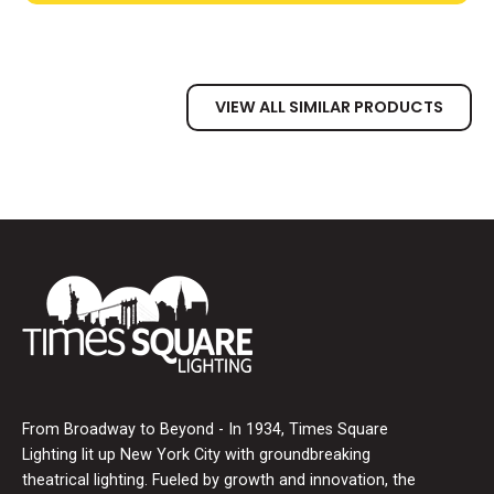
VIEW ALL SIMILAR PRODUCTS
From Broadway to Beyond - In 1934, Times Square
Lighting lit up New York City with groundbreaking
theatrical lighting. Fueled by growth and innovation, the