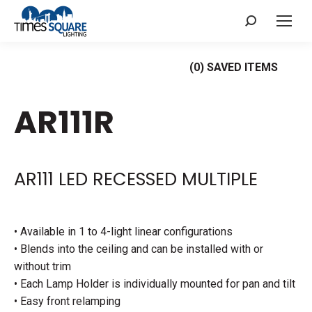
Search:
(
0
) SAVED
ITEMS
AR111R
AR111 LED RECESSED MULTIPLE
• Available in 1 to 4-light linear configurations
• Blends into the ceiling and can be installed with or
without trim
• Each Lamp Holder is individually mounted for pan and tilt
• Easy front relamping