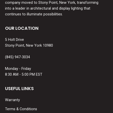
company moved to Stony Point, New York, transforming
into a leader in architectural and display lighting that
continues to illuminate possibilities.
OUR LOCATION
5 Holt Drive
Stony Point, New York 10980
(845) 947-3034
Monday - Friday
8:30 AM - 5:00 PM EST
USEFUL LINKS
Warranty
Terms & Conditions