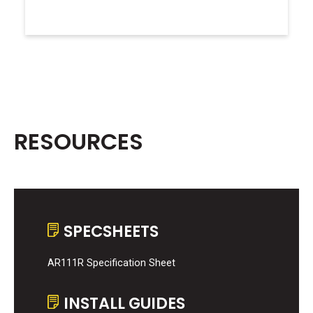
RESOURCES
SPECSHEETS
AR111R Specification Sheet
INSTALL GUIDES