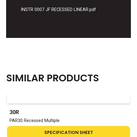
INSTR 0007 JF RECESSED LINEAR.pdf
SIMILAR PRODUCTS
30R
PAR30 Recessed Multiple
SPECIFICATION SHEET