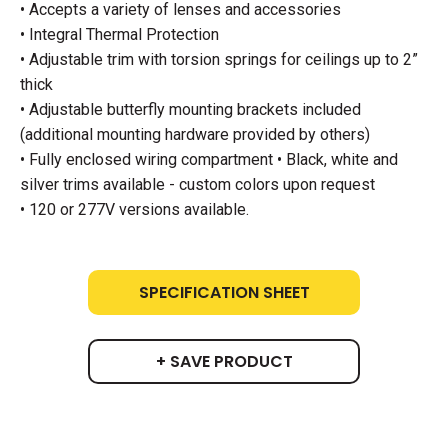
• Accepts a variety of lenses and accessories
• Integral Thermal Protection
• Adjustable trim with torsion springs for ceilings up to 2”
thick
• Adjustable butterfly mounting brackets included
(additional mounting hardware provided by others)
• Fully enclosed wiring compartment • Black, white and
silver trims available - custom colors upon request
• 120 or 277V versions available.
SPECIFICATION SHEET
+ SAVE PRODUCT