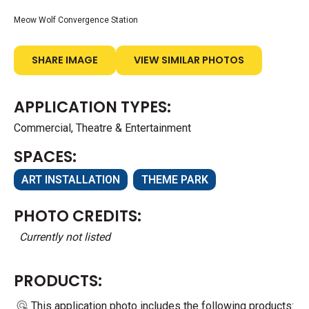
Meow Wolf Convergence Station
SHARE IMAGE
VIEW SIMILAR PHOTOS
APPLICATION TYPES:
Commercial, Theatre & Entertainment
SPACES:
ART INSTALLATION
THEME PARK
PHOTO CREDITS:
Currently not listed
PRODUCTS:
This application photo includes the following products: