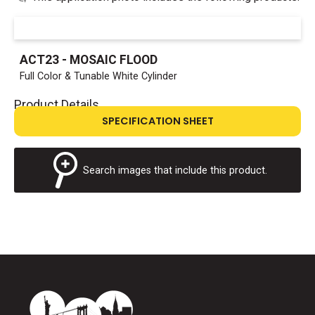
ACT23 - MOSAIC FLOOD
Full Color & Tunable White Cylinder
Product Details
SPECIFICATION SHEET
Search images that include this product.