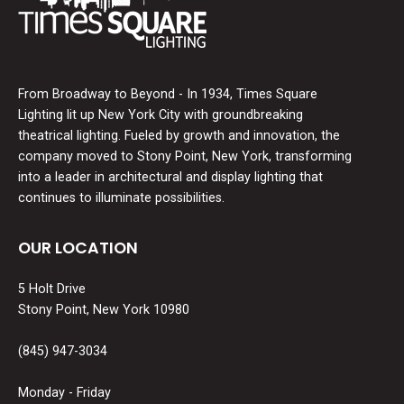
From Broadway to Beyond - In 1934, Times Square
Lighting lit up New York City with groundbreaking
theatrical lighting. Fueled by growth and innovation, the
company moved to Stony Point, New York, transforming
into a leader in architectural and display lighting that
continues to illuminate possibilities.
OUR LOCATION
5 Holt Drive
Stony Point, New York 10980
(845) 947-3034
Monday - Friday