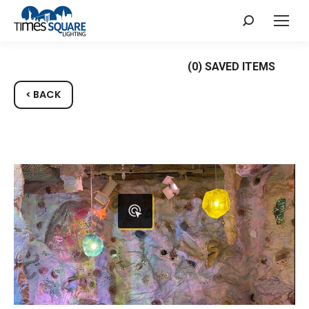
Search:
(
0
) SAVED
ITEMS
< BACK