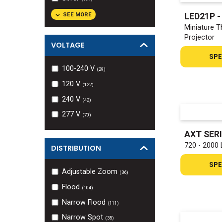
SEE MORE
LED21P 
Miniature T
Projector
VOLTAGE
SPE
100-240 V
(
29
)
120 V
(
122
)
240 V
(
42
)
277 V
(
70
)
AXT SER
720 - 2000 
DISTRIBUTION
SPE
Adjustable Zoom
(
36
)
Flood
(
104
)
Narrow Flood
(
111
)
Narrow Spot
(
35
)