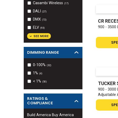
Casambi Wireless
(
17
)
DALI
(
27
)
DMX
(
72
)
CR RECE
900 - 3500
ELV
(
93
)
SEE MORE
SPE
DIMMING RANGE
0-100%
(
32
)
1%
(
4
)
< 1%
(
50
)
TUCKER 
900 - 3000
Adjustable
RATINGS &
COMPLIANCE
SPE
Build America Buy America