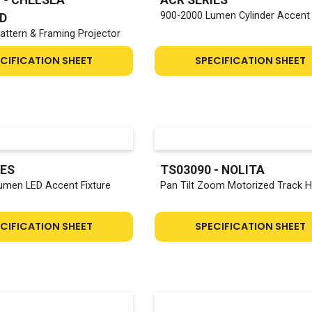
900-2000 Lumen Cylinder Accent
D
attern & Framing Projector
CIFICATION SHEET
SPECIFICATION SHEET
IES
TS03090 - NOLITA
umen LED Accent Fixture
Pan Tilt Zoom Motorized Track 
CIFICATION SHEET
SPECIFICATION SHEET