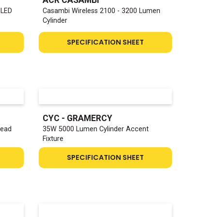
 LED
Casambi Wireless 2100 - 3200 Lumen
Cylinder
SPECIFICATION SHEET
CYC - GRAMERCY
Head
35W 5000 Lumen Cylinder Accent
Fixture
SPECIFICATION SHEET