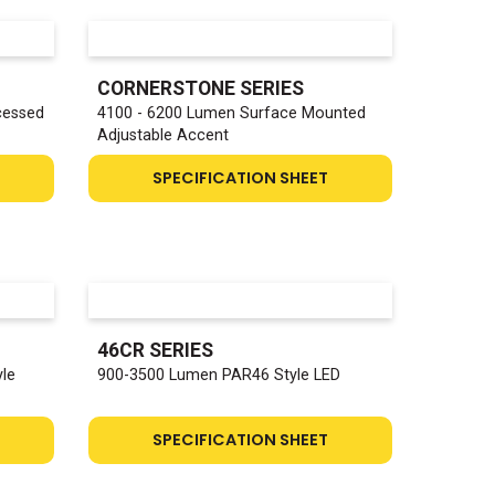
CORNERSTONE SERIES
cessed
4100 - 6200 Lumen Surface Mounted
Adjustable Accent
SPECIFICATION SHEET
46CR SERIES
yle
900-3500 Lumen PAR46 Style LED
SPECIFICATION SHEET