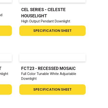
CEL SERIES - CELESTE
ad
HOUSELIGHT
High Output Pendant Downlight
SPECIFICATION SHEET
T
FCT23 - RECESSED MOSAIC
light
Full Color Tunable White Adjustable
Downlight
SPECIFICATION SHEET