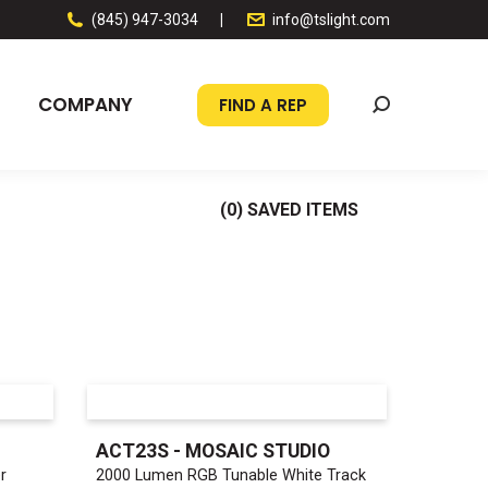
(845) 947-3034
|
info@tslight.com
COMPANY
FIND A REP
Search:
(
0
) SAVED
ITEMS
ACT23S - MOSAIC STUDIO
r
2000 Lumen RGB Tunable White Track