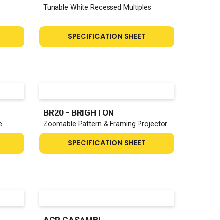
Tunable White Recessed Multiples
SPECIFICATION SHEET
BR20 - BRIGHTON
e
Zoomable Pattern & Framing Projector
SPECIFICATION SHEET
ACR CASAMBI