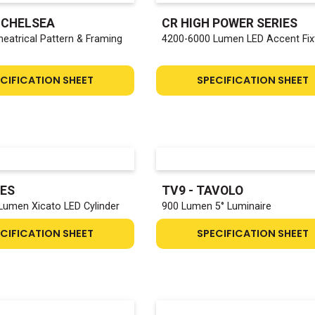
- CHELSEA
CR HIGH POWER SERIES
heatrical Pattern & Framing
4200-6000 Lumen LED Accent Fix
CIFICATION SHEET
SPECIFICATION SHEET
IES
TV9 - TAVOLO
Lumen Xicato LED Cylinder
900 Lumen 5° Luminaire
CIFICATION SHEET
SPECIFICATION SHEET