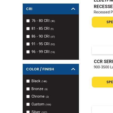
RECESSE
CRI
Recessed P
76 - 80
CRI
SPE
(
30
)
81 - 85
CRI
(
9
)
86 - 90
CRI
(
47
)
91 - 95
CRI
(
92
)
96 - 99
CRI
(
16
)
CCR SER
900-3500 L
COLOR / FINISH
Black
SPE
(
148
)
Bronze
(
6
)
Chrome
(
2
)
Custom
(
106
)
Silver
(
107
)