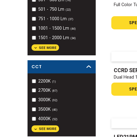
(
14
)
Full Color 
501 - 750
Lm
(
22
)
751 - 1000
Lm
(
37
)
SPE
1001 - 1500
Lm
(
44
)
1501 - 2000
Lm
(
34
)
SEE MORE
CCT
CCRD SE
Dual Head 
2200K
(
1
)
SPE
2700K
(
87
)
3000K
(
92
)
3500K
(
40
)
4000K
(
52
)
SEE MORE
LED21PM