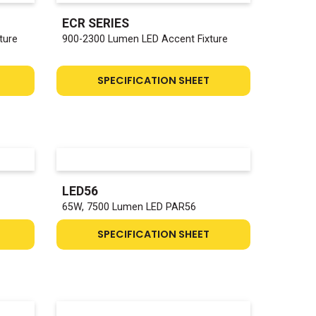
ECR SERIES
ture
900-2300 Lumen LED Accent Fixture
SPECIFICATION SHEET
LED56
65W, 7500 Lumen LED PAR56
SPECIFICATION SHEET