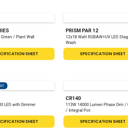
RIES
PRISM PAR 12
Green / Plant Wall
12x18 Watt RGBAW+UV LED Sta
Wash
CIFICATION SHEET
SPECIFICATION SHEET
UCT
CR140
0 LED with Dimmer
113W 14000 Lumen Phase Dim / 
/ Integral Pot.
CIFICATION SHEET
SPECIFICATION SHEET