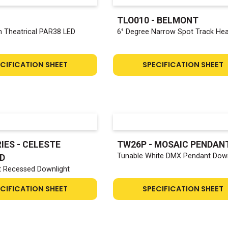
TLO010 - BELMONT
 Theatrical PAR38 LED
6° Degree Narrow Spot Track He
CIFICATION SHEET
SPECIFICATION SHEET
IES - CELESTE
TW26P - MOSAIC PENDAN
Tunable White DMX Pendant Down
D
t Recessed Downlight
CIFICATION SHEET
SPECIFICATION SHEET