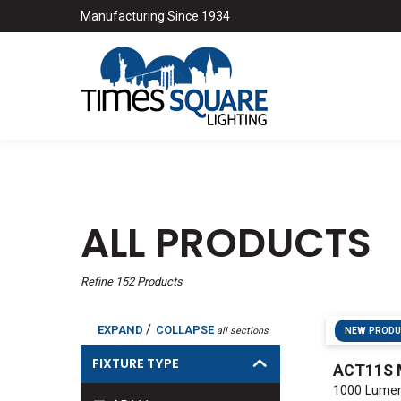
Manufacturing Since 1934
ALL PRODUCTS
Refine
152
Products
/
EXPAND
COLLAPSE
all sections
NEW PROD
FIXTURE TYPE
ACT11S 
1000 Lumen