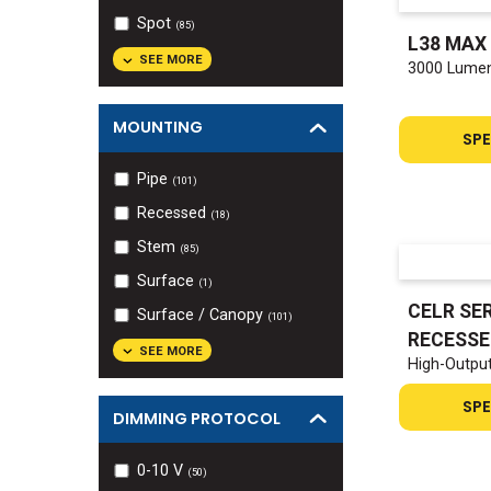
Spot
(
85
)
L38 MAX
SEE MORE
3000 Lumen
MOUNTING
SPE
Pipe
(
101
)
Recessed
(
18
)
Stem
(
85
)
Surface
(
1
)
CELR SER
Surface / Canopy
(
101
)
RECESSE
SEE MORE
High-Outpu
SPE
DIMMING PROTOCOL
0-10 V
(
50
)