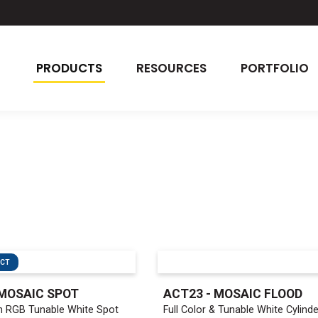
PRODUCTS
RESOURCES
PORTFOLIO
UCT
MOSAIC SPOT
ACT23 - MOSAIC FLOOD
 RGB Tunable White Spot
Full Color & Tunable White Cylinde