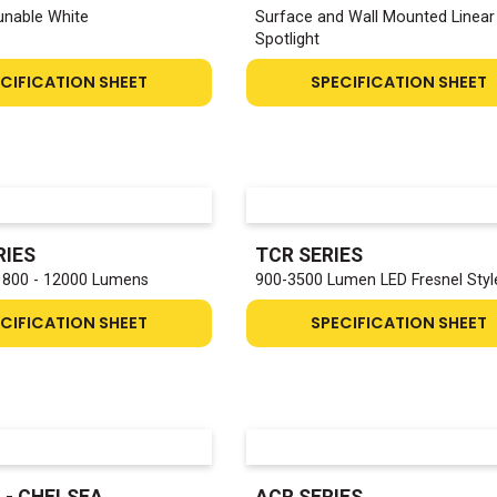
Tunable White
Surface and Wall Mounted Linear
Spotlight
CIFICATION SHEET
SPECIFICATION SHEET
RIES
TCR SERIES
1800 - 12000 Lumens
900-3500 Lumen LED Fresnel Styl
CIFICATION SHEET
SPECIFICATION SHEET
 - CHELSEA
ACR SERIES