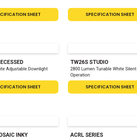
CIFICATION SHEET
SPECIFICATION SHEET
RECESSED
TW26S STUDIO
te Adjustable Downlight
2800 Lumen Tunable White Silent
Operation
CIFICATION SHEET
SPECIFICATION SHEET
OSAIC INKY
ACRL SERIES