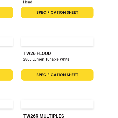
Head
SPECIFICATION SHEET
TW26 FLOOD
2800 Lumen Tunable White
SPECIFICATION SHEET
TW26R MULTIPLES