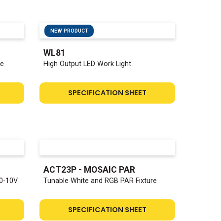
NEW PRODUCT
WL81
ge
High Output LED Work Light
SPECIFICATION SHEET
ACT23P - MOSAIC PAR
0-10V
Tunable White and RGB PAR Fixture
SPECIFICATION SHEET