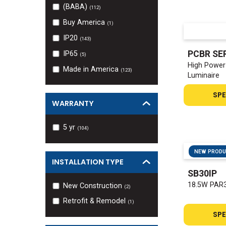
(BABA)
(
112
)
Buy America
(
1
)
IP20
(
143
)
PCBR SE
IP65
(
5
)
High Power 
Made in America
(
123
)
Luminaire
SPE
WARRANTY
5
yr
(
104
)
NEW PROD
INSTALLATION TYPE
SB30IP
18.5W PAR3
New Construction
(
2
)
Retrofit & Remodel
(
1
)
SPE