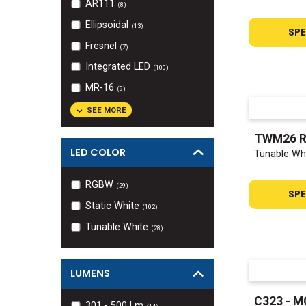
AR111
(
8
)
Ellipsoidal
(
13
)
SPE
Fresnel
(
7
)
Integrated LED
(
100
)
MR-16
(
9
)
SEE MORE
TWM26 
LED COLOR
Tunable Whi
RGBW
(
29
)
SPE
Static White
(
102
)
Tunable White
(
28
)
LUMENS
C323 - M
301 - 500
Lm