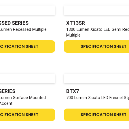
SSED SERIES
XT13SR
 Lumen Recessed Multiple
1300 Lumen Xicato LED Semi Re
Multiple
CIFICATION SHEET
SPECIFICATION SHEET
SERIES
BTX7
 Lumen Surface Mounted
700 Lumen Xicato LED Fresnel St
 Accent
CIFICATION SHEET
SPECIFICATION SHEET