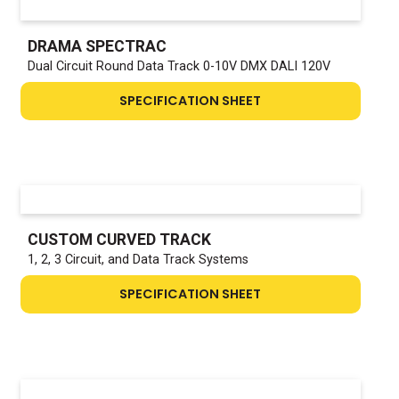
DRAMA SPECTRAC
Dual Circuit Round Data Track 0-10V DMX DALI 120V
SPECIFICATION SHEET
CUSTOM CURVED TRACK
1, 2, 3 Circuit, and Data Track Systems
SPECIFICATION SHEET