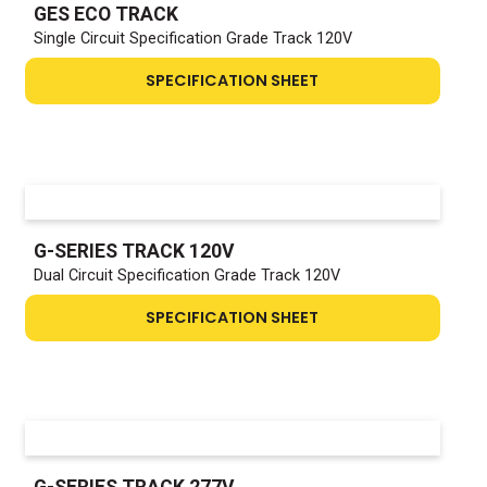
GES ECO TRACK
Single Circuit Specification Grade Track 120V
SPECIFICATION SHEET
G-SERIES TRACK 120V
Dual Circuit Specification Grade Track 120V
SPECIFICATION SHEET