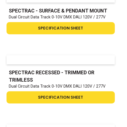
SPECTRAC - SURFACE & PENDANT MOUNT
Dual Circuit Data Track 0-10V DMX DALI 120V / 277V
SPECIFICATION SHEET
SPECTRAC RECESSED - TRIMMED OR
TRIMLESS
Dual Circuit Data Track 0-10V DMX DALI 120V / 277V
SPECIFICATION SHEET