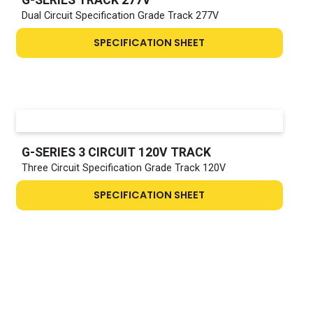
G-SERIES TRACK 277V
Dual Circuit Specification Grade Track 277V
SPECIFICATION SHEET
G-SERIES 3 CIRCUIT 120V TRACK
Three Circuit Specification Grade Track 120V
SPECIFICATION SHEET