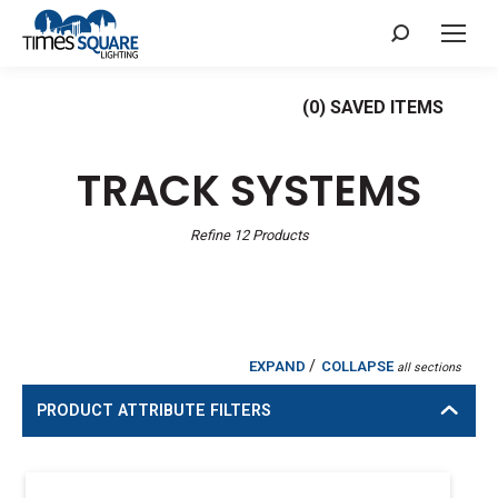
Search:
(
0
) SAVED
ITEMS
TRACK SYSTEMS
Refine
12
Products
/
EXPAND
COLLAPSE
all sections
PRODUCT ATTRIBUTE FILTERS