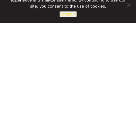
experience and analyze site traffic. By continuing to use our
site, you consent to the use of cookies.
Accept >