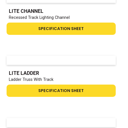
LITE CHANNEL
Recessed Track Lighting Channel
SPECIFICATION SHEET
LITE LADDER
Ladder Truss With Track
SPECIFICATION SHEET