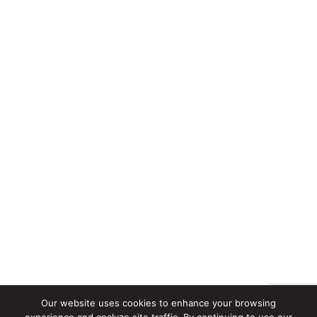
Our website uses cookies to enhance your browsing