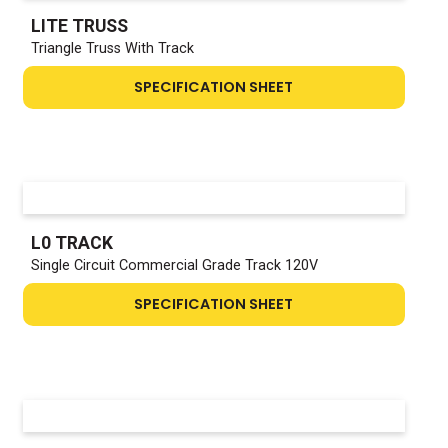
LITE TRUSS
Triangle Truss With Track
SPECIFICATION SHEET
L0 TRACK
Single Circuit Commercial Grade Track 120V
SPECIFICATION SHEET