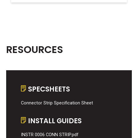
RESOURCES
SPECSHEETS
Connector Strip Specification Sheet
INSTALL GUIDES
INSTR 0006 CONN STRIP.pdf