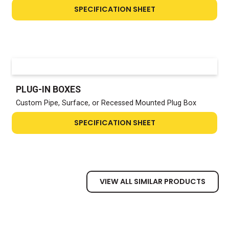
SPECIFICATION SHEET
PLUG-IN BOXES
Custom Pipe, Surface, or Recessed Mounted Plug Box
SPECIFICATION SHEET
VIEW ALL SIMILAR PRODUCTS