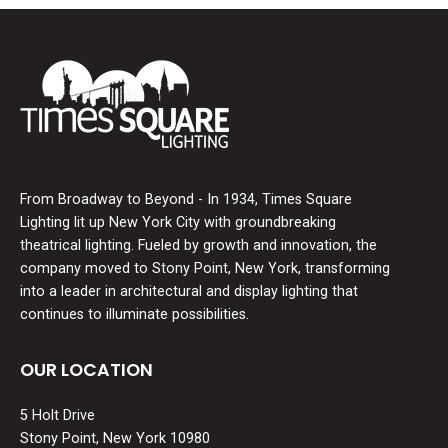
From Broadway to Beyond - In 1934, Times Square
Lighting lit up New York City with groundbreaking
theatrical lighting. Fueled by growth and innovation, the
company moved to Stony Point, New York, transforming
into a leader in architectural and display lighting that
continues to illuminate possibilities.
OUR LOCATION
5 Holt Drive
Stony Point, New York 10980