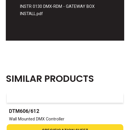
INSTR 0130 DMX-RDM - GATEWAY BOX
INSTALL.pdf
SIMILAR PRODUCTS
DTM606/612
Wall Mounted DMX Controller