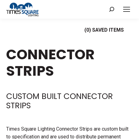
Search:
(
0
) SAVED
ITEMS
CONNECTOR
STRIPS
CUSTOM BUILT CONNECTOR
STRIPS
Times Square Lighting Connector Strips are custom built
to specification and are used to distribute permanent