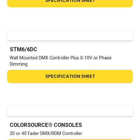
SPECIFICATION SHEET
STM6/6DC
Wall Mounted DMX Controller Plus 0-10V or Phase
Dimming
SPECIFICATION SHEET
COLORSOURCE® CONSOLES
20 or 40 Fader DMX/RDM Controller