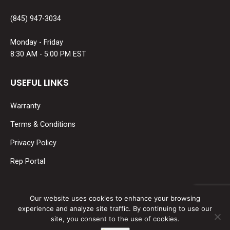
(845) 947-3034
Monday - Friday
8:30 AM - 5:00 PM EST
USEFUL LINKS
Warranty
Terms & Conditions
Privacy Policy
Rep Portal
SOCIAL MEDIA
Our website uses cookies to enhance your browsing
experience and analyze site traffic. By continuing to use our
Find us on:
site, you consent to the use of cookies.
Facebook
Linkedin