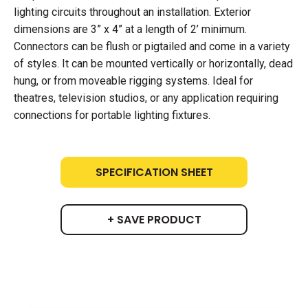
lighting circuits throughout an installation. Exterior
dimensions are 3” x 4” at a length of 2’ minimum.
Connectors can be flush or pigtailed and come in a variety
of styles. It can be mounted vertically or horizontally, dead
hung, or from moveable rigging systems. Ideal for
theatres, television studios, or any application requiring
connections for portable lighting fixtures.
SPECIFICATION SHEET
+ SAVE PRODUCT