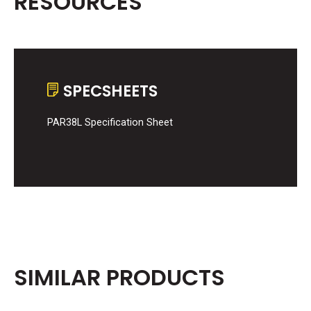
RESOURCES
SPECSHEETS
PAR38L Specification Sheet
SIMILAR PRODUCTS