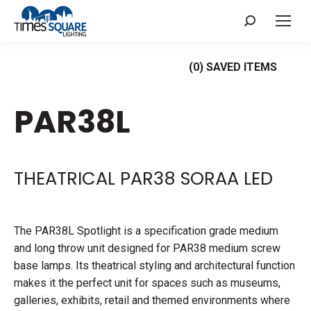
Search:
(
0
) SAVED
ITEMS
PAR38L
THEATRICAL PAR38 SORAA LED
The PAR38L Spotlight is a specification grade medium
and long throw unit designed for PAR38 medium screw
base lamps. Its theatrical styling and architectural function
makes it the perfect unit for spaces such as museums,
galleries, exhibits, retail and themed environments where