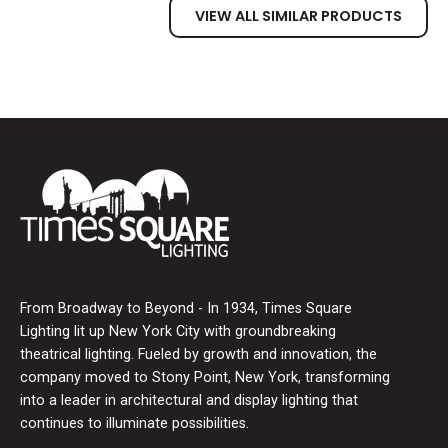
VIEW ALL SIMILAR PRODUCTS
From Broadway to Beyond - In 1934, Times Square
Lighting lit up New York City with groundbreaking
theatrical lighting. Fueled by growth and innovation, the
company moved to Stony Point, New York, transforming
into a leader in architectural and display lighting that
continues to illuminate possibilities.