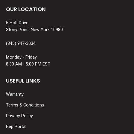
OUR LOCATION
5 Holt Drive
Stony Point, New York 10980
(845) 947-3034
Monday - Friday
8:30 AM - 5:00 PM EST
USEFUL LINKS
Warranty
Terms & Conditions
Privacy Policy
Rep Portal