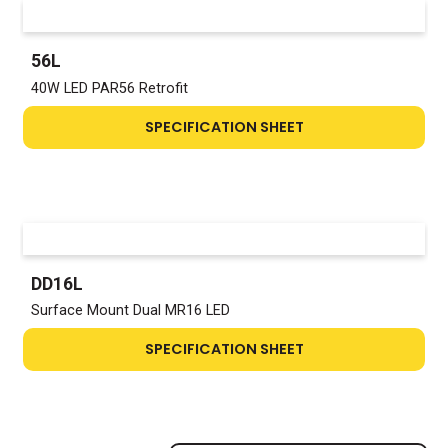
56L
40W LED PAR56 Retrofit
SPECIFICATION SHEET
DD16L
Surface Mount Dual MR16 LED
SPECIFICATION SHEET