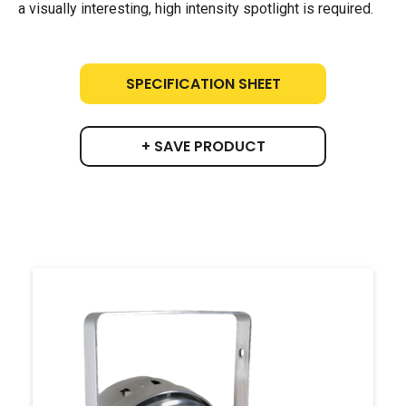
a visually interesting, high intensity spotlight is required.
SPECIFICATION SHEET
+ SAVE PRODUCT