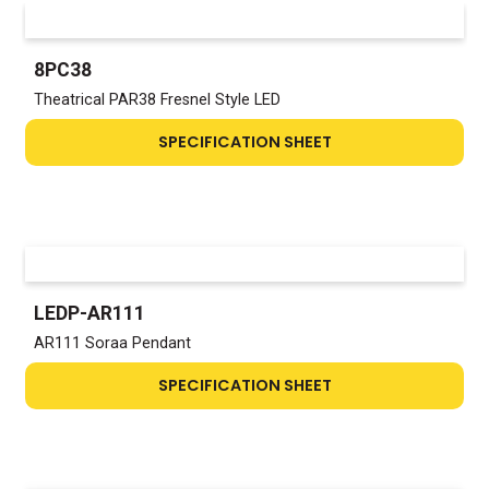
8PC38
Theatrical PAR38 Fresnel Style LED
SPECIFICATION SHEET
LEDP-AR111
AR111 Soraa Pendant
SPECIFICATION SHEET