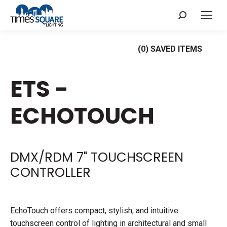
Search:
(
0
) SAVED
ITEMS
ETS -
ECHOTOUCH
DMX/RDM 7" TOUCHSCREEN
CONTROLLER
EchoTouch offers compact, stylish, and intuitive
touchscreen control of lighting in architectural and small