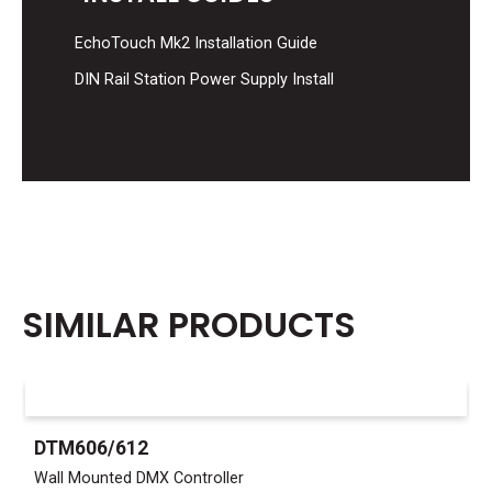
EchoTouch Mk2 Installation Guide
DIN Rail Station Power Supply Install
SIMILAR PRODUCTS
DTM606/612
Wall Mounted DMX Controller