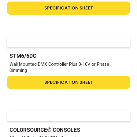
SPECIFICATION SHEET
STM6/6DC
Wall Mounted DMX Controller Plus 0-10V or Phase
Dimming
SPECIFICATION SHEET
COLORSOURCE® CONSOLES