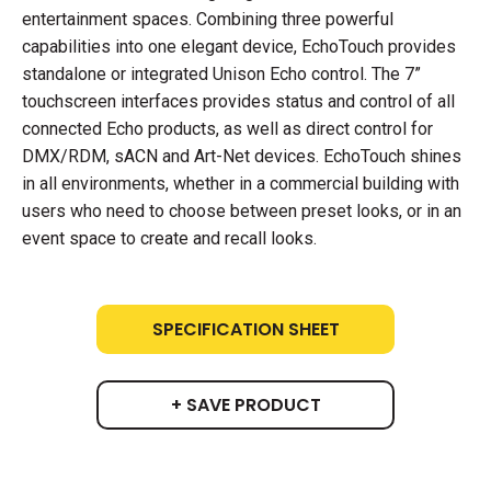
entertainment spaces. Combining three powerful
capabilities into one elegant device, EchoTouch provides
standalone or integrated Unison Echo control. The 7”
touchscreen interfaces provides status and control of all
connected Echo products, as well as direct control for
DMX/RDM, sACN and Art-Net devices. EchoTouch shines
in all environments, whether in a commercial building with
users who need to choose between preset looks, or in an
event space to create and recall looks.
SPECIFICATION SHEET
+ SAVE PRODUCT