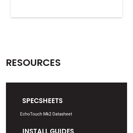
RESOURCES
SPECSHEETS
EchoTouch Mk2 Datasheet
INSTALL GUIDES