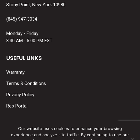
Stony Point, New York 10980
(845) 947-3034
Monday - Friday
8:30 AM - 5:00 PM EST
USEFUL LINKS
Warranty
Terms & Conditions
Privacy Policy
Rep Portal
SOCIAL MEDIA
Our website uses cookies to enhance your browsing
experience and analyze site traffic. By continuing to use our
Find us on: