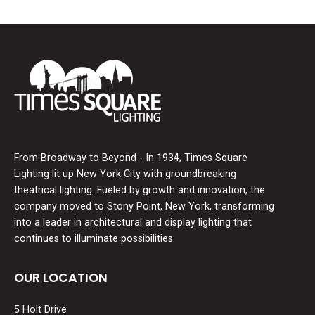
From Broadway to Beyond - In 1934, Times Square
Lighting lit up New York City with groundbreaking
theatrical lighting. Fueled by growth and innovation, the
company moved to Stony Point, New York, transforming
into a leader in architectural and display lighting that
continues to illuminate possibilities.
OUR LOCATION
5 Holt Drive