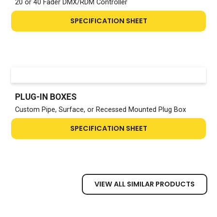
20 or 40 Fader DMX/RDM Controller
SPECIFICATION SHEET
PLUG-IN BOXES
Custom Pipe, Surface, or Recessed Mounted Plug Box
SPECIFICATION SHEET
VIEW ALL SIMILAR PRODUCTS