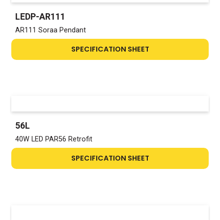
LEDP-AR111
AR111 Soraa Pendant
SPECIFICATION SHEET
56L
40W LED PAR56 Retrofit
SPECIFICATION SHEET