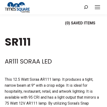
Search:
(
0
) SAVED
ITEMS
SR111
AR111 SORAA LED
This 12.5 Watt Soraa AR111 lamp. It produces a tight,
narrow beam at 9° with a crisp edge. It is ideal for
hospitality, restaurant, retail, and artwork lighting. It is
available with 95 CRI and has a light output that mirrors a
75 Watt 12V AR111 lamp. By utilizing Soraa’s Snap