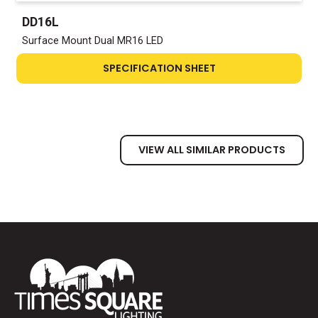
DD16L
Surface Mount Dual MR16 LED
SPECIFICATION SHEET
VIEW ALL SIMILAR PRODUCTS