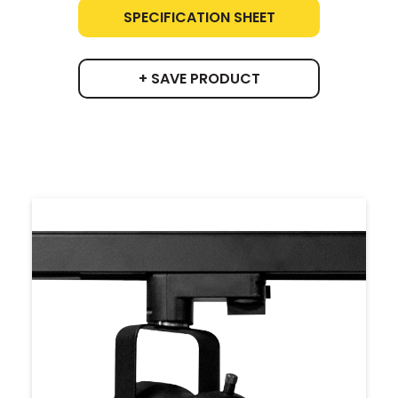
SPECIFICATION SHEET
+ SAVE PRODUCT