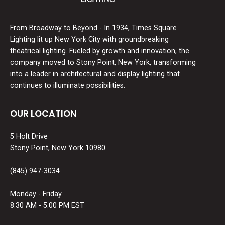
From Broadway to Beyond - In 1934, Times Square
Lighting lit up New York City with groundbreaking
theatrical lighting. Fueled by growth and innovation, the
company moved to Stony Point, New York, transforming
into a leader in architectural and display lighting that
continues to illuminate possibilities.
OUR LOCATION
5 Holt Drive
Stony Point, New York 10980
(845) 947-3034
Monday - Friday
8:30 AM - 5:00 PM EST