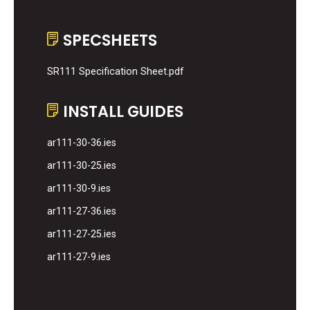
SPECSHEETS
SR111 Specification Sheet.pdf
INSTALL GUIDES
ar111-30-36.ies
ar111-30-25.ies
ar111-30-9.ies
ar111-27-36.ies
ar111-27-25.ies
ar111-27-9.ies