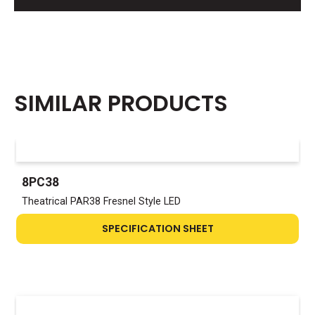
SIMILAR PRODUCTS
8PC38
Theatrical PAR38 Fresnel Style LED
SPECIFICATION SHEET