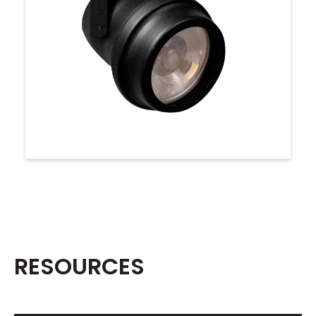
RESOURCES