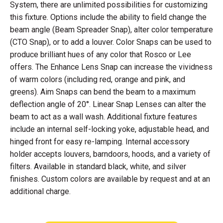
System, there are unlimited possibilities for customizing
this fixture. Options include the ability to field change the
beam angle (Beam Spreader Snap), alter color temperature
(CTO Snap), or to add a louver. Color Snaps can be used to
produce brilliant hues of any color that Rosco or Lee
offers. The Enhance Lens Snap can increase the vividness
of warm colors (including red, orange and pink, and
greens). Aim Snaps can bend the beam to a maximum
deflection angle of 20°. Linear Snap Lenses can alter the
beam to act as a wall wash. Additional fixture features
include an internal self-locking yoke, adjustable head, and
hinged front for easy re-lamping. Internal accessory
holder accepts louvers, barndoors, hoods, and a variety of
filters. Available in standard black, white, and silver
finishes. Custom colors are available by request and at an
additional charge.