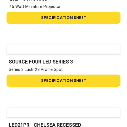
7.5 Watt Miniature Projector
SPECIFICATION SHEET
SOURCE FOUR LED SERIES 3
Series 3 Lustr X8 Profile Spot
SPECIFICATION SHEET
LED21PR - CHELSEA RECESSED