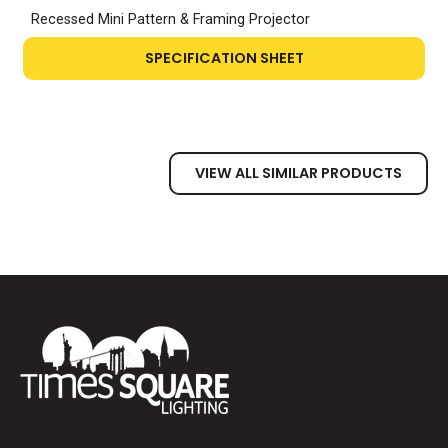
Recessed Mini Pattern & Framing Projector
SPECIFICATION SHEET
VIEW ALL SIMILAR PRODUCTS