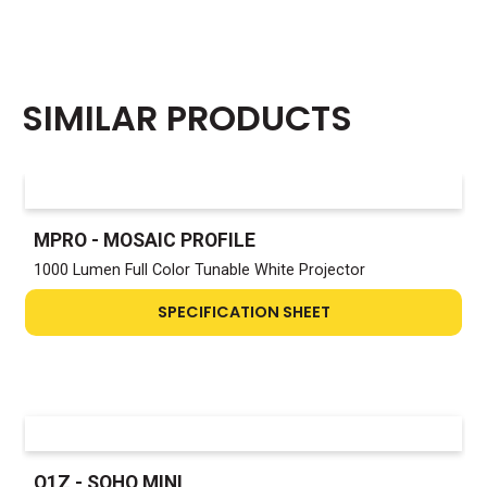
SIMILAR PRODUCTS
MPRO - MOSAIC PROFILE
1000 Lumen Full Color Tunable White Projector
SPECIFICATION SHEET
Q1Z - SOHO MINI