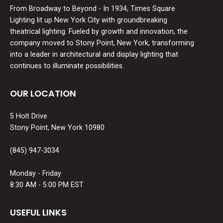
From Broadway to Beyond - In 1934, Times Square
Lighting lit up New York City with groundbreaking
theatrical lighting. Fueled by growth and innovation, the
company moved to Stony Point, New York, transforming
into a leader in architectural and display lighting that
continues to illuminate possibilities.
OUR LOCATION
5 Holt Drive
Stony Point, New York 10980
(845) 947-3034
Monday - Friday
8:30 AM - 5:00 PM EST
USEFUL LINKS