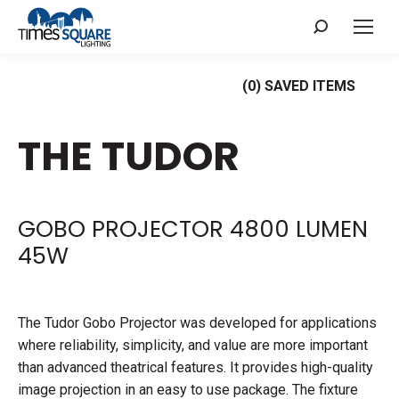
Search:
(
0
) SAVED
ITEMS
THE TUDOR
GOBO PROJECTOR 4800 LUMEN
45W
The Tudor Gobo Projector was developed for applications
where reliability, simplicity, and value are more important
than advanced theatrical features. It provides high-quality
image projection in an easy to use package. The fixture