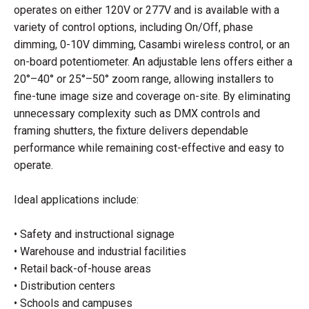
operates on either 120V or 277V and is available with a
variety of control options, including On/Off, phase
dimming, 0-10V dimming, Casambi wireless control, or an
on-board potentiometer. An adjustable lens offers either a
20°–40° or 25°–50° zoom range, allowing installers to
fine-tune image size and coverage on-site. By eliminating
unnecessary complexity such as DMX controls and
framing shutters, the fixture delivers dependable
performance while remaining cost-effective and easy to
operate.
Ideal applications include:
• Safety and instructional signage
• Warehouse and industrial facilities
• Retail back-of-house areas
• Distribution centers
• Schools and campuses