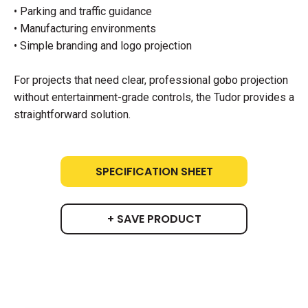
• Parking and traffic guidance
• Manufacturing environments
• Simple branding and logo projection
For projects that need clear, professional gobo projection
without entertainment-grade controls, the Tudor provides a
straightforward solution.
SPECIFICATION SHEET
+ SAVE PRODUCT