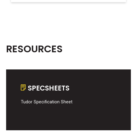
RESOURCES
SPECSHEETS
Tudor Specification Sheet