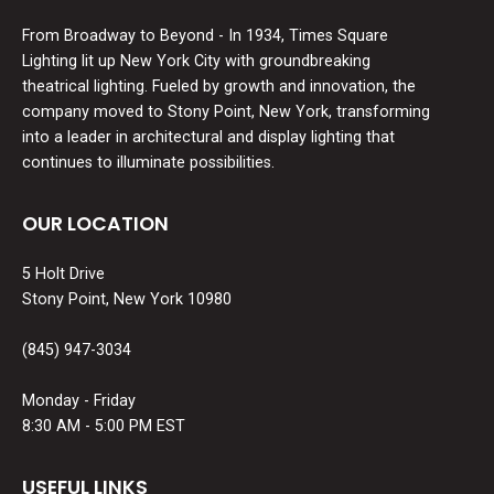
From Broadway to Beyond - In 1934, Times Square
Lighting lit up New York City with groundbreaking
theatrical lighting. Fueled by growth and innovation, the
company moved to Stony Point, New York, transforming
into a leader in architectural and display lighting that
continues to illuminate possibilities.
OUR LOCATION
5 Holt Drive
Stony Point, New York 10980
(845) 947-3034
Monday - Friday
8:30 AM - 5:00 PM EST
USEFUL LINKS