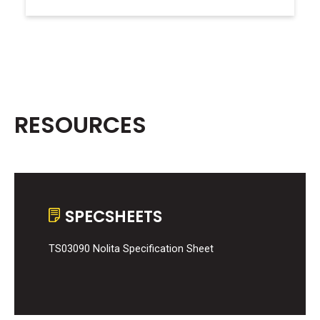
RESOURCES
SPECSHEETS
TS03090 Nolita Specification Sheet