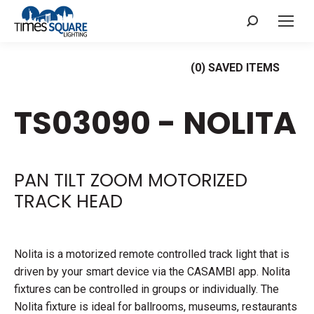
Search:
(
0
) SAVED
ITEMS
TS03090 - NOLITA
PAN TILT ZOOM MOTORIZED
TRACK HEAD
Nolita is a motorized remote controlled track light that is
driven by your smart device via the CASAMBI app. Nolita
fixtures can be controlled in groups or individually. The
Nolita fixture is ideal for ballrooms, museums, restaurants