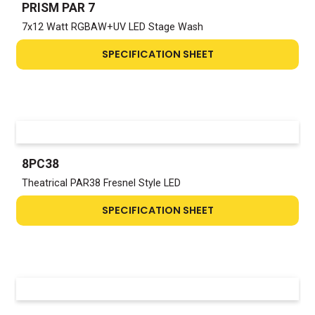
PRISM PAR 7
7x12 Watt RGBAW+UV LED Stage Wash
SPECIFICATION SHEET
8PC38
Theatrical PAR38 Fresnel Style LED
SPECIFICATION SHEET