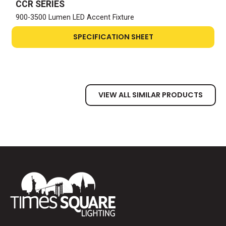
CCR SERIES
900-3500 Lumen LED Accent Fixture
SPECIFICATION SHEET
VIEW ALL SIMILAR PRODUCTS