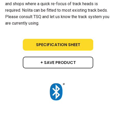
and shops where a quick re-focus of track heads is
required. Nolita can be fitted to most existing track beds.
Please consult TSQ and let us know the track system you
are currently using.
SPECIFICATION SHEET
+ SAVE PRODUCT