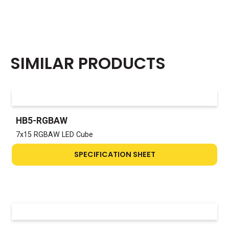
SIMILAR PRODUCTS
HB5-RGBAW
7x15 RGBAW LED Cube
SPECIFICATION SHEET