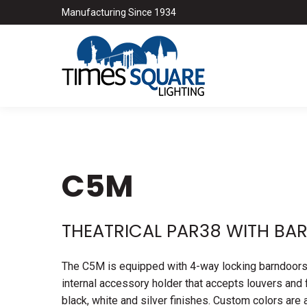
Manufacturing Since 1934
C5M
THEATRICAL PAR38 WITH B
The C5M is equipped with 4-way locking barndoors to
internal accessory holder that accepts louvers and f
black, white and silver finishes. Custom colors are 