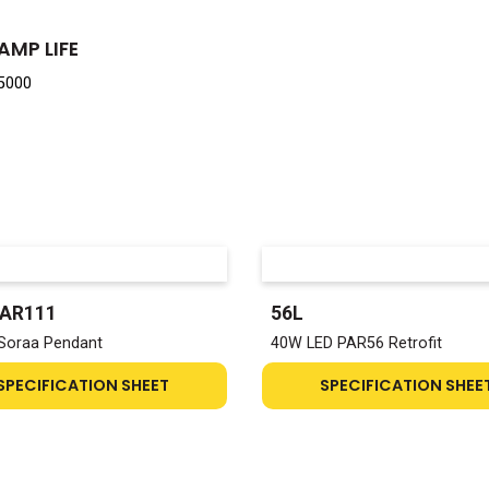
AMP LIFE
5000
-AR111
56L
Soraa Pendant
40W LED PAR56 Retrofit
SPECIFICATION SHEET
SPECIFICATION SHEE