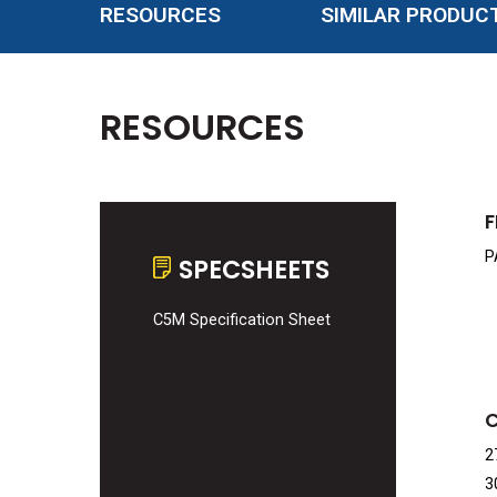
RESOURCES
SIMILAR PRODUC
RESOURCES
F
P
SPECSHEETS
C5M Specification Sheet
2
3