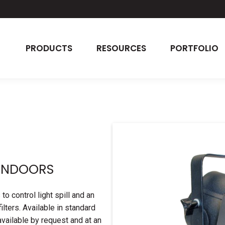
PRODUCTS
RESOURCES
PORTFOLIO
ARNDOORS
 control light spill and an
ilters. Available in standard
available by request and at an