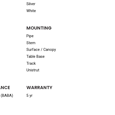
Silver
White
MOUNTING
Pipe
Stem
Surface / Canopy
Table Base
Track
Unistrut
ANCE
WARRANTY
a (BABA)
5 yr