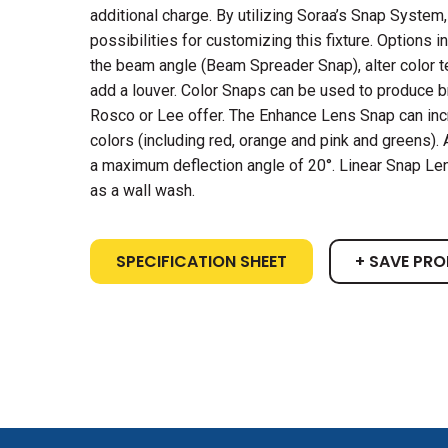
additional charge. By utilizing Soraa’s Snap System,
possibilities for customizing this fixture. Options in
the beam angle (Beam Spreader Snap), alter color t
add a louver. Color Snaps can be used to produce bri
Rosco or Lee offer. The Enhance Lens Snap can in
colors (including red, orange and pink and greens)
a maximum deflection angle of 20°. Linear Snap Len
as a wall wash.
SPECIFICATION SHEET
+ SAVE PR