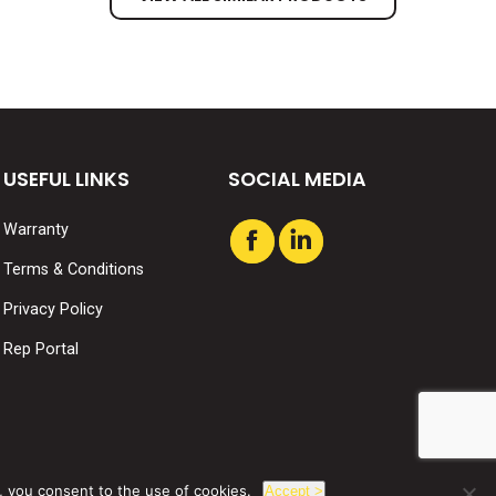
USEFUL LINKS
SOCIAL MEDIA
Warranty
Find us on:
Facebook
Linkedin
Terms & Conditions
page
page
Privacy Policy
opens
opens
in
in
Rep Portal
new
new
window
window
, you consent to the use of cookies.
Accept >