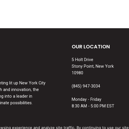
OUR LOCATION
5 Holt Drive
Stony Point, New York
10980
ing lit up New York City
(845) 947-3034
th and innovation, the
 into a leader in
Monday - Friday
nate possibilities.
8:30 AM - 5:00 PM EST
ing experience and analyze site traffic. By continuing to use our site