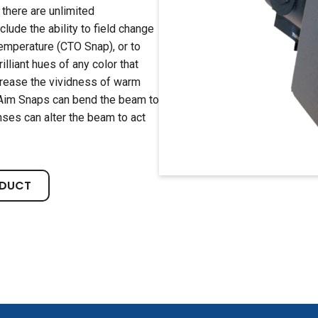
 there are unlimited
clude the ability to field change
emperature (CTO Snap), or to
lliant hues of any color that
crease the vividness of warm
. Aim Snaps can bend the beam to
ses can alter the beam to act
ODUCT