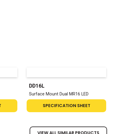
DD16L
Surface Mount Dual MR16 LED
T
SPECIFICATION SHEET
VIEW ALL SIMILAR PRODUCTS