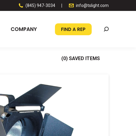
(845) 947-3034
|
info@tslight.com
COMPANY
FIND A REP
Search:
(
0
) SAVED
ITEMS