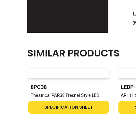
L
3
SIMILAR PRODUCTS
8PC38
LEDP
Theatrical PAR38 Fresnel Style LED
AR111 
SPECIFICATION SHEET