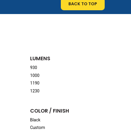
BACK TO TOP
LUMENS
930
1000
1190
1230
COLOR / FINISH
Black
Custom