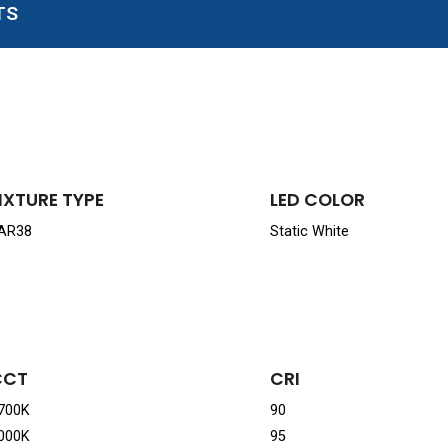
TS
IXTURE TYPE
LED COLOR
AR38
Static White
CCT
CRI
700K
90
000K
95