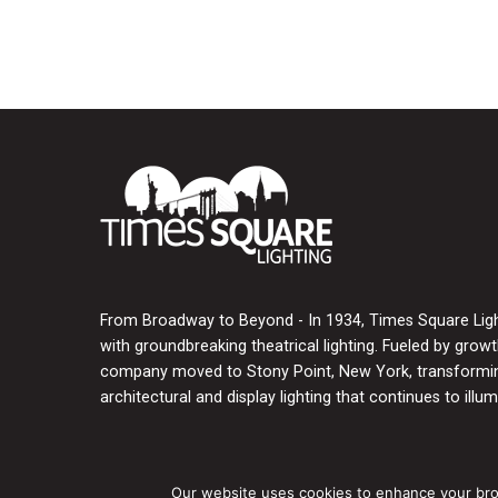
From Broadway to Beyond - In 1934, Times Square Light
with groundbreaking theatrical lighting. Fueled by grow
company moved to Stony Point, New York, transforming
architectural and display lighting that continues to illumi
Our website uses cookies to enhance your brows
Copyright © 2026 Times Square Lighting, Inc.