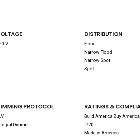
VOLTAGE
DISTRIBUTION
20 V
Flood
Narrow Flood
Narrow Spot
Spot
DIMMING PROTOCOL
RATINGS & COMPLI
LV
Build America Buy Americ
ntegral Dimmer
IP20
Made in America