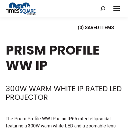
Search:
(
0
) SAVED
ITEMS
PRISM PROFILE
WW IP
300W WARM WHITE IP RATED LED
PROJECTOR
The Prism Profile WW IP is an IP65 rated ellipsoidal
featuring a 300W warm white LED and a zoomable lens