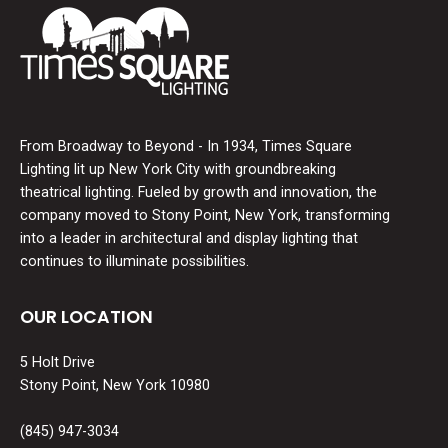
From Broadway to Beyond - In 1934, Times Square
Lighting lit up New York City with groundbreaking
theatrical lighting. Fueled by growth and innovation, the
company moved to Stony Point, New York, transforming
into a leader in architectural and display lighting that
continues to illuminate possibilities.
OUR LOCATION
5 Holt Drive
Stony Point, New York 10980
(845) 947-3034