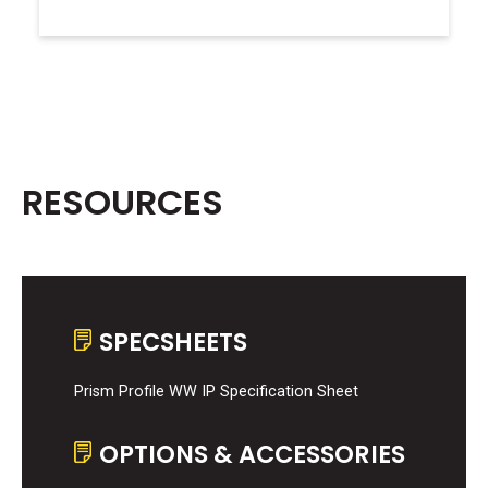
RESOURCES
SPECSHEETS
Prism Profile WW IP Specification Sheet
OPTIONS & ACCESSORIES