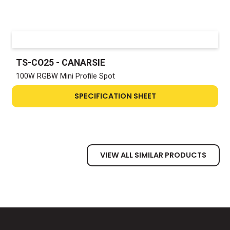
TS-CO25 - CANARSIE
100W RGBW Mini Profile Spot
SPECIFICATION SHEET
VIEW ALL SIMILAR PRODUCTS