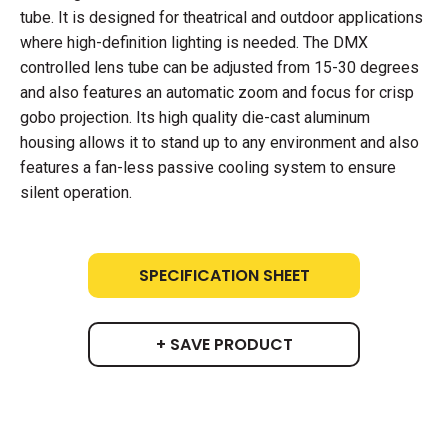
tube. It is designed for theatrical and outdoor applications
where high-definition lighting is needed. The DMX
controlled lens tube can be adjusted from 15-30 degrees
and also features an automatic zoom and focus for crisp
gobo projection. Its high quality die-cast aluminum
housing allows it to stand up to any environment and also
features a fan-less passive cooling system to ensure
silent operation.
SPECIFICATION SHEET
+ SAVE PRODUCT