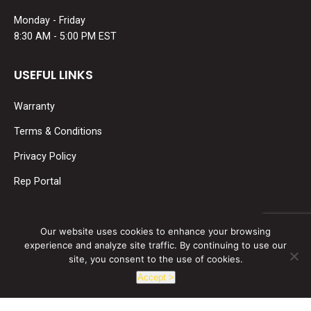
Monday - Friday
8:30 AM - 5:00 PM EST
USEFUL LINKS
Warranty
Terms & Conditions
Privacy Policy
Rep Portal
SOCIAL MEDIA
Our website uses cookies to enhance your browsing
experience and analyze site traffic. By continuing to use our
Find us on:
site, you consent to the use of cookies.
Facebook
Linkedin
Accept >
page
page
opens
opens