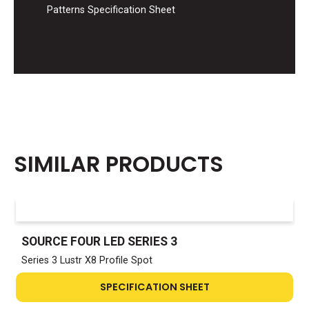
Patterns Specification Sheet
SIMILAR PRODUCTS
SOURCE FOUR LED SERIES 3
Series 3 Lustr X8 Profile Spot
SPECIFICATION SHEET