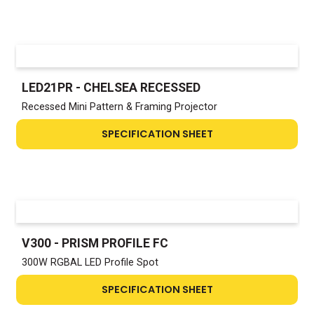
LED21PR - CHELSEA RECESSED
Recessed Mini Pattern & Framing Projector
SPECIFICATION SHEET
V300 - PRISM PROFILE FC
300W RGBAL LED Profile Spot
SPECIFICATION SHEET