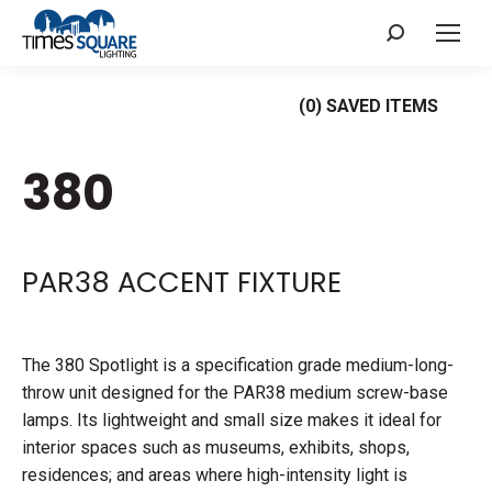
Search:
(
0
) SAVED
ITEMS
380
PAR38 ACCENT FIXTURE
The 380 Spotlight is a specification grade medium-long-
throw unit designed for the PAR38 medium screw-base
lamps. Its lightweight and small size makes it ideal for
interior spaces such as museums, exhibits, shops,
residences; and areas where high-intensity light is