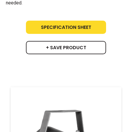
needed.
SPECIFICATION SHEET
+ SAVE PRODUCT