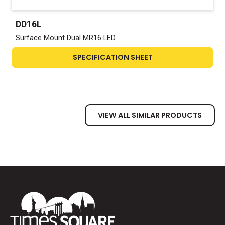
DD16L
Surface Mount Dual MR16 LED
SPECIFICATION SHEET
VIEW ALL SIMILAR PRODUCTS