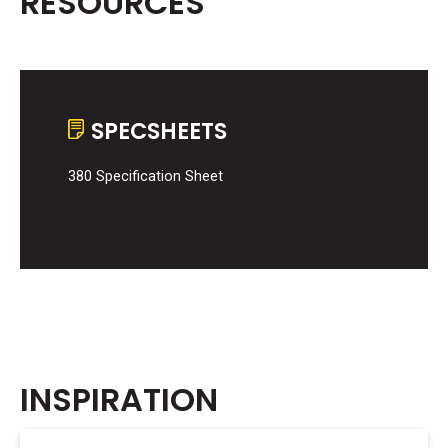
RESOURCES
SPECSHEETS
380 Specification Sheet
INSPIRATION