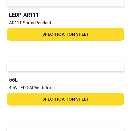
LEDP-AR111
AR111 Soraa Pendant
SPECIFICATION SHEET
56L
40W LED PAR56 Retrofit
SPECIFICATION SHEET