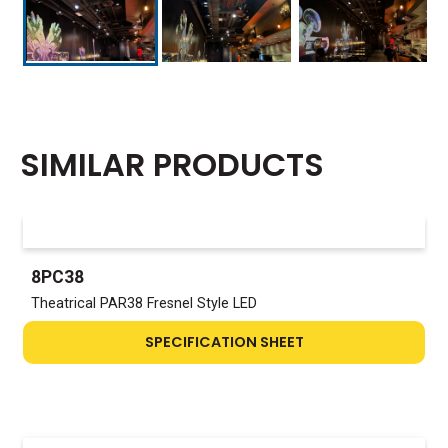
SIMILAR PRODUCTS
8PC38
Theatrical PAR38 Fresnel Style LED
SPECIFICATION SHEET