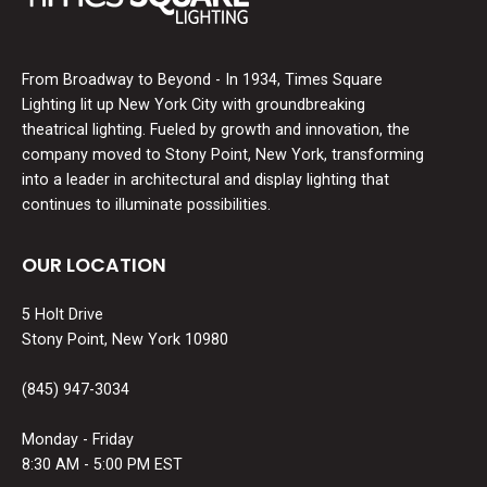
From Broadway to Beyond - In 1934, Times Square
Lighting lit up New York City with groundbreaking
theatrical lighting. Fueled by growth and innovation, the
company moved to Stony Point, New York, transforming
into a leader in architectural and display lighting that
continues to illuminate possibilities.
OUR LOCATION
5 Holt Drive
Stony Point, New York 10980
(845) 947-3034
Monday - Friday
8:30 AM - 5:00 PM EST