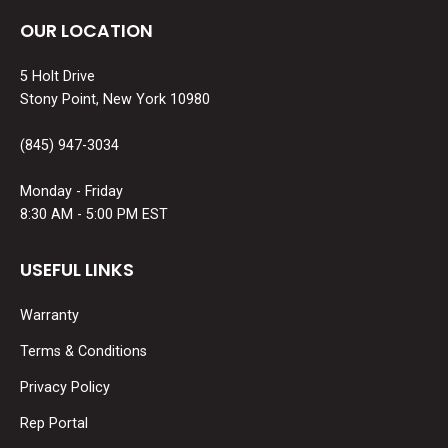
OUR LOCATION
5 Holt Drive
Stony Point, New York 10980
(845) 947-3034
Monday - Friday
8:30 AM - 5:00 PM EST
USEFUL LINKS
Warranty
Terms & Conditions
Privacy Policy
Rep Portal