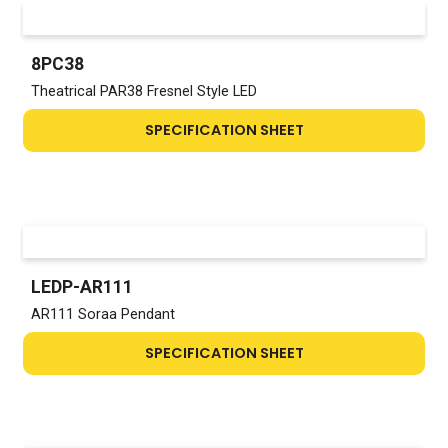
8PC38
Theatrical PAR38 Fresnel Style LED
SPECIFICATION SHEET
LEDP-AR111
AR111 Soraa Pendant
SPECIFICATION SHEET