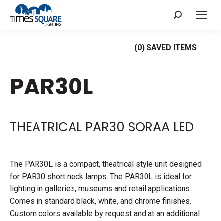
Search:
(
0
) SAVED
ITEMS
PAR30L
THEATRICAL PAR30 SORAA LED
The PAR30L is a compact, theatrical style unit designed
for PAR30 short neck lamps. The PAR30L is ideal for
lighting in galleries, museums and retail applications.
Comes in standard black, white, and chrome finishes.
Custom colors available by request and at an additional