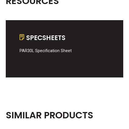
RESOURCES
SPECSHEETS
PAR30L Specification Sheet
SIMILAR PRODUCTS