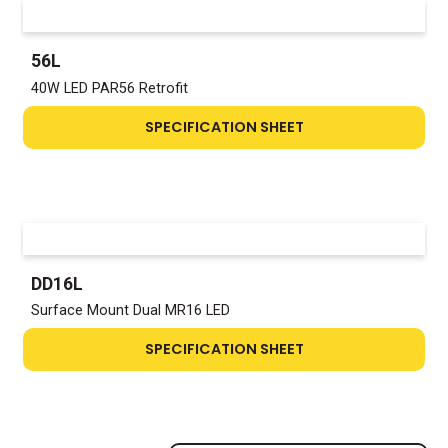
56L
40W LED PAR56 Retrofit
SPECIFICATION SHEET
DD16L
Surface Mount Dual MR16 LED
SPECIFICATION SHEET