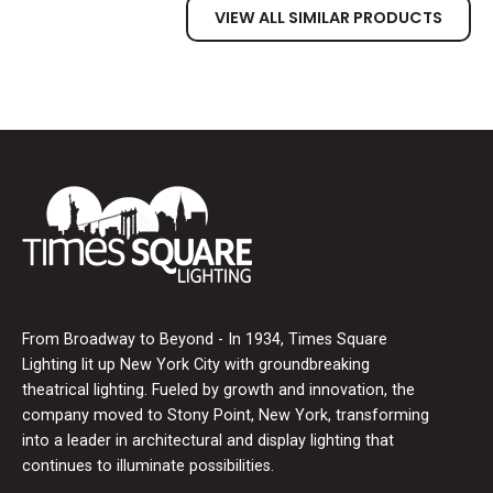
VIEW ALL SIMILAR PRODUCTS
From Broadway to Beyond - In 1934, Times Square
Lighting lit up New York City with groundbreaking
theatrical lighting. Fueled by growth and innovation, the
company moved to Stony Point, New York, transforming
into a leader in architectural and display lighting that
continues to illuminate possibilities.