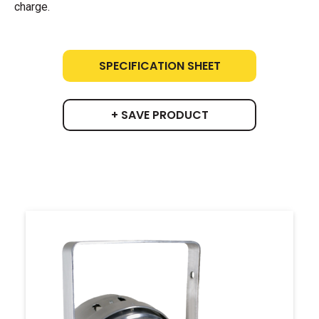
charge.
SPECIFICATION SHEET
+ SAVE PRODUCT