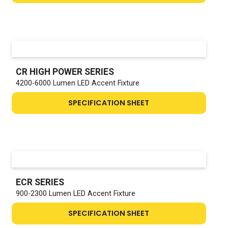
CR HIGH POWER SERIES
4200-6000 Lumen LED Accent Fixture
SPECIFICATION SHEET
ECR SERIES
900-2300 Lumen LED Accent Fixture
SPECIFICATION SHEET