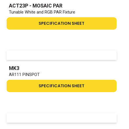
ACT23P - MOSAIC PAR
Tunable White and RGB PAR Fixture
SPECIFICATION SHEET
MK3
AR111 PINSPOT
SPECIFICATION SHEET