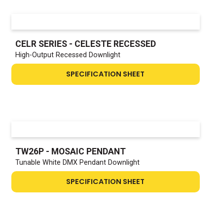
CELR SERIES - CELESTE RECESSED
High-Output Recessed Downlight
SPECIFICATION SHEET
TW26P - MOSAIC PENDANT
Tunable White DMX Pendant Downlight
SPECIFICATION SHEET