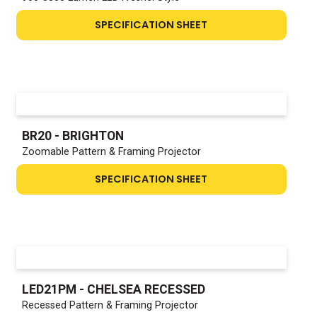
SPECIFICATION SHEET
BR20 - BRIGHTON
Zoomable Pattern & Framing Projector
SPECIFICATION SHEET
LED21PM - CHELSEA RECESSED
Recessed Pattern & Framing Projector