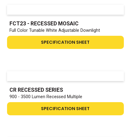
FCT23 - RECESSED MOSAIC
Full Color Tunable White Adjustable Downlight
SPECIFICATION SHEET
CR RECESSED SERIES
900 - 3500 Lumen Recessed Multiple
SPECIFICATION SHEET