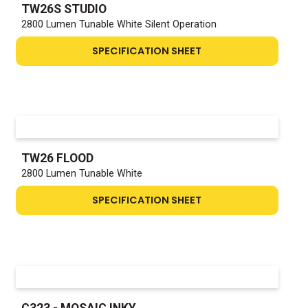
TW26S STUDIO
2800 Lumen Tunable White Silent Operation
SPECIFICATION SHEET
TW26 FLOOD
2800 Lumen Tunable White
SPECIFICATION SHEET
C323 - MOSAIC INKY