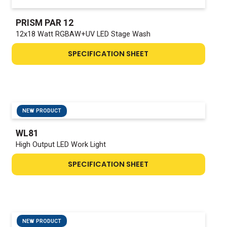
PRISM PAR 12
12x18 Watt RGBAW+UV LED Stage Wash
SPECIFICATION SHEET
NEW PRODUCT
WL81
High Output LED Work Light
SPECIFICATION SHEET
NEW PRODUCT