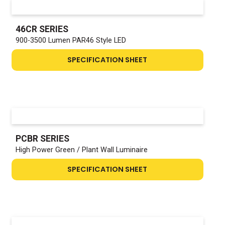
46CR SERIES
900-3500 Lumen PAR46 Style LED
SPECIFICATION SHEET
PCBR SERIES
High Power Green / Plant Wall Luminaire
SPECIFICATION SHEET