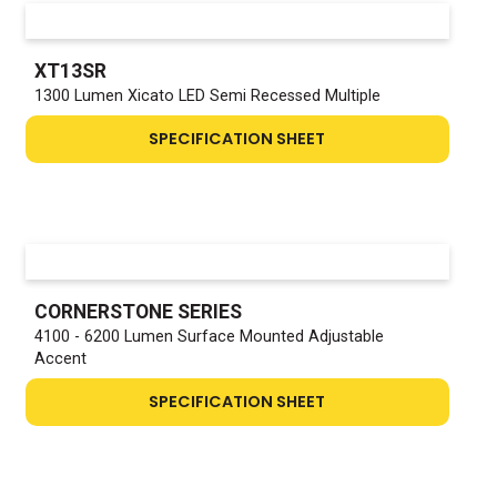
XT13SR
1300 Lumen Xicato LED Semi Recessed Multiple
SPECIFICATION SHEET
CORNERSTONE SERIES
4100 - 6200 Lumen Surface Mounted Adjustable
Accent
SPECIFICATION SHEET