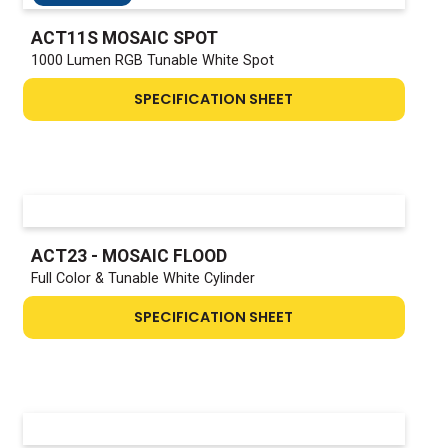
ACT11S MOSAIC SPOT
1000 Lumen RGB Tunable White Spot
SPECIFICATION SHEET
ACT23 - MOSAIC FLOOD
Full Color & Tunable White Cylinder
SPECIFICATION SHEET