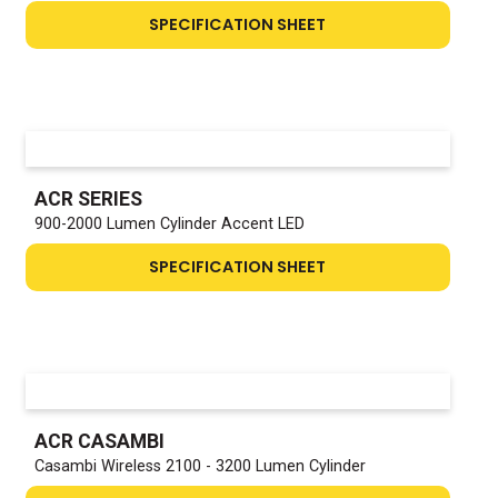
SPECIFICATION SHEET
ACR SERIES
900-2000 Lumen Cylinder Accent LED
SPECIFICATION SHEET
ACR CASAMBI
Casambi Wireless 2100 - 3200 Lumen Cylinder