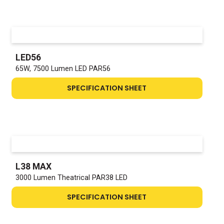
LED56
65W, 7500 Lumen LED PAR56
SPECIFICATION SHEET
L38 MAX
3000 Lumen Theatrical PAR38 LED
SPECIFICATION SHEET