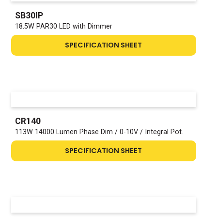
SB30IP
18.5W PAR30 LED with Dimmer
SPECIFICATION SHEET
CR140
113W 14000 Lumen Phase Dim / 0-10V / Integral Pot.
SPECIFICATION SHEET