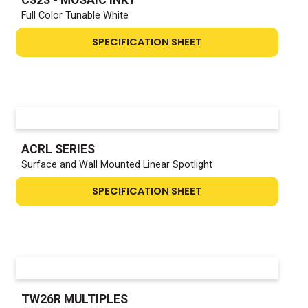
Full Color Tunable White
SPECIFICATION SHEET
ACRL SERIES
Surface and Wall Mounted Linear Spotlight
SPECIFICATION SHEET
TW26R MULTIPLES