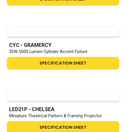
CYC - GRAMERCY
35W 5000 Lumen Cylinder Accent Fixture
SPECIFICATION SHEET
LED21P - CHELSEA
Miniature Theatrical Pattern & Framing Projector
SPECIFICATION SHEET