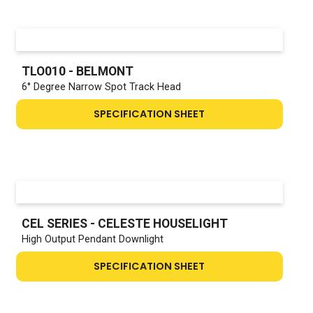
TLO010 - BELMONT
6° Degree Narrow Spot Track Head
SPECIFICATION SHEET
CEL SERIES - CELESTE HOUSELIGHT
High Output Pendant Downlight
SPECIFICATION SHEET