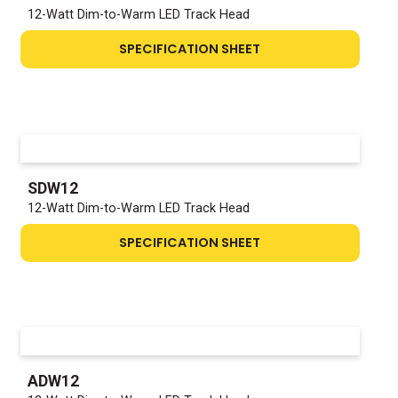
12-Watt Dim-to-Warm LED Track Head
SPECIFICATION SHEET
SDW12
12-Watt Dim-to-Warm LED Track Head
SPECIFICATION SHEET
ADW12