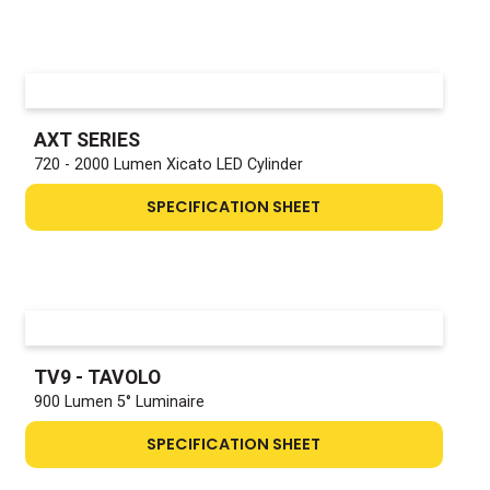
AXT SERIES
720 - 2000 Lumen Xicato LED Cylinder
SPECIFICATION SHEET
TV9 - TAVOLO
900 Lumen 5° Luminaire
SPECIFICATION SHEET