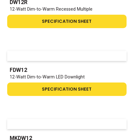
DW12R
12-Watt Dim-to-Warm Recessed Multiple
SPECIFICATION SHEET
FDW12
12-Watt Dim-to-Warm LED Downlight
SPECIFICATION SHEET
MKDW12