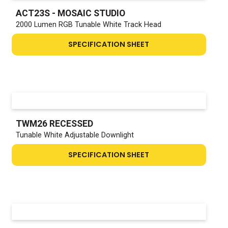
ACT23S - MOSAIC STUDIO
2000 Lumen RGB Tunable White Track Head
SPECIFICATION SHEET
TWM26 RECESSED
Tunable White Adjustable Downlight
SPECIFICATION SHEET