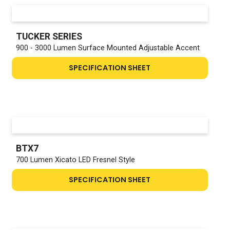
TUCKER SERIES
900 - 3000 Lumen Surface Mounted Adjustable Accent
SPECIFICATION SHEET
BTX7
700 Lumen Xicato LED Fresnel Style
SPECIFICATION SHEET