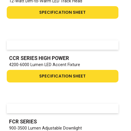
12-Watt Dim-to-Warm LED Track Head
SPECIFICATION SHEET
CCR SERIES HIGH POWER
4200-6000 Lumen LED Accent Fixture
SPECIFICATION SHEET
FCR SERIES
900-3500 Lumen Adjustable Downlight