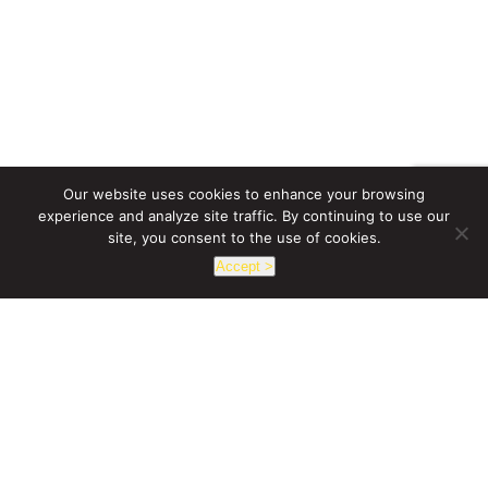
SPECIFICATION SHEET
ACR HO SERIES
Our website uses cookies to enhance your browsing
2100-3200 Lumen High Output Accent
experience and analyze site traffic. By continuing to use our
site, you consent to the use of cookies.
SPECIFICATION SHEET
Accept >
LCX21 - LYRA RGBW
1 x 2 Soft Panel Digital Color Light
SPECIFICATION SHEET