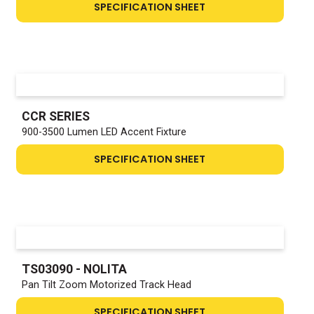
SPECIFICATION SHEET
CCR SERIES
900-3500 Lumen LED Accent Fixture
SPECIFICATION SHEET
TS03090 - NOLITA
Pan Tilt Zoom Motorized Track Head
SPECIFICATION SHEET