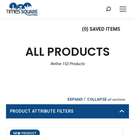
Search:
(
0
) SAVED
ITEMS
ALL PRODUCTS
Refine
152
Products
/
EXPAND
COLLAPSE
all sections
PRODUCT ATTRIBUTE FILTERS
NEW PRODUCT