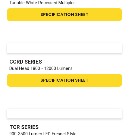
Tunable White Recessed Multiples
SPECIFICATION SHEET
CCRD SERIES
Dual Head 1800 - 12000 Lumens
SPECIFICATION SHEET
TCR SERIES
900-3500 Lumen LED Fresnel Style